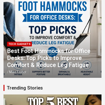
TECH GADGETS
Best Foot Hammocks for Office
Desks: Top Picks to Improve
Comfort & Reduce Leg Fatigue
Mike Foster
Trending Stories