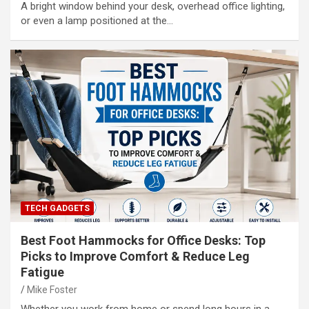
A bright window behind your desk, overhead office lighting,
or even a lamp positioned at the…
TECH GADGETS
Best Foot Hammocks for Office Desks: Top
Picks to Improve Comfort & Reduce Leg
Fatigue
Mike Foster