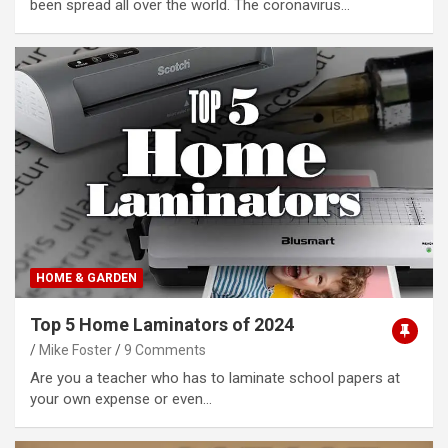
been spread all over the world. The coronavirus…
HOME & GARDEN
Top 5 Home Laminators of 2024
Mike Foster
9 Comments
Are you a teacher who has to laminate school papers at
your own expense or even…