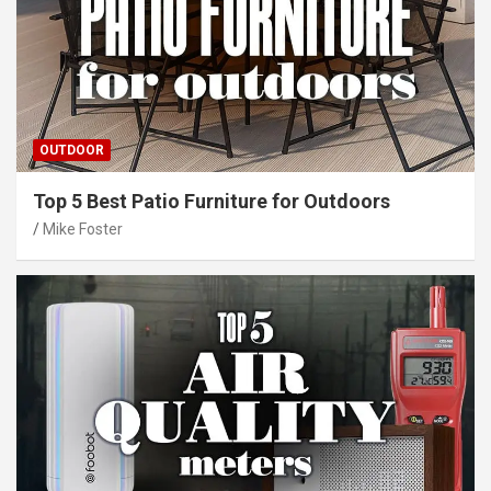
OUTDOOR
Top 5 Best Patio Furniture for Outdoors
Mike Foster