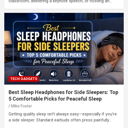
classroom, delivering a keynote speech, or hosting an…
TECH GADGETS
Best Sleep Headphones for Side Sleepers: Top
5 Comfortable Picks for Peaceful Sleep
Mike Foster
Getting quality sleep isn’t always easy—especially if you’re
a side sleeper. Standard earbuds often press painfully…