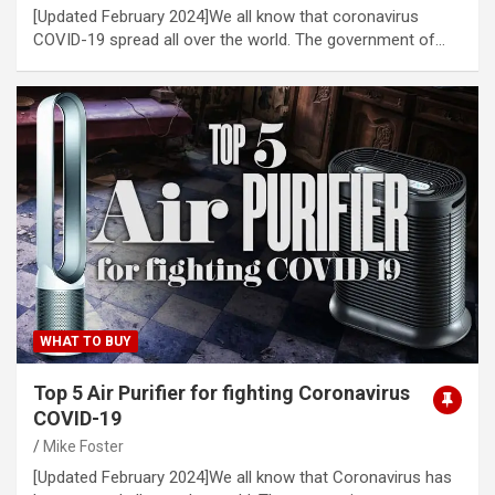
[Updated February 2024]We all know that coronavirus
COVID-19 spread all over the world. The government of…
WHAT TO BUY
Top 5 Air Purifier for fighting Coronavirus
COVID-19
Mike Foster
[Updated February 2024]We all know that Coronavirus has