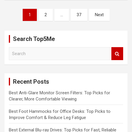
Posts
1
2
…
37
Next
pagination
Search Top5Me
S
e
a
r
c
Recent Posts
h
Best Anti-Glare Monitor Screen Filters: Top Picks for
Clearer, More Comfortable Viewing
Best Foot Hammocks for Office Desks: Top Picks to
Improve Comfort & Reduce Leg Fatigue
Best External Blu-ray Drives: Top Picks for Fast, Reliable