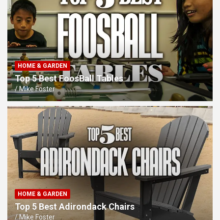
HOME & GARDEN
Top 5 Best FoosBall Tables
Mike Foster
HOME & GARDEN
Top 5 Best Adirondack Chairs
Mike Foster