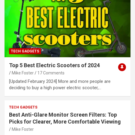
TECH GADGETS
Top 5 Best Electric Scooters of 2024
Mike Foster
17 Comments
[Updated February 2024] More and more people are
deciding to buy a high power electric scooter,…
TECH GADGETS
Best Anti-Glare Monitor Screen Filters: Top
Picks for Clearer, More Comfortable Viewing
Mike Foster