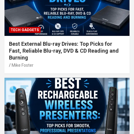
TECH GADGETS
Best External Blu-ray Drives: Top Picks for
Fast, Reliable Blu-ray, DVD & CD Reading and
Burning
Mike Foster