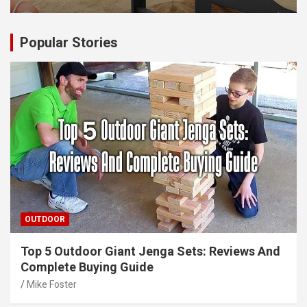
Popular Stories
OUTDOOR
Top 5 Outdoor Giant Jenga Sets: Reviews And
Complete Buying Guide
Mike Foster