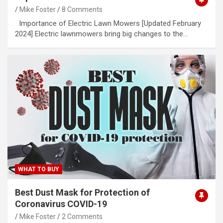
Mike Foster
8 Comments
Importance of Electric Lawn Mowers [Updated February
2024] Electric lawnmowers bring big changes to the…
WHAT TO BUY
Best Dust Mask for Protection of
Coronavirus COVID-19
Mike Foster
2 Comments