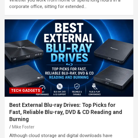
Whether you work from home or spend long hours in a
corporate office, sitting for extended…
TECH GADGETS
Best External Blu-ray Drives: Top Picks for
Fast, Reliable Blu-ray, DVD & CD Reading and
Burning
Mike Foster
Although cloud storage and digital downloads have