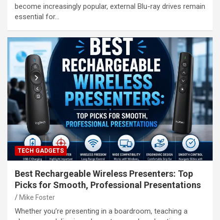
become increasingly popular, external Blu-ray drives remain
essential for…
TECH GADGETS
Best Rechargeable Wireless Presenters: Top
Picks for Smooth, Professional Presentations
Mike Foster
Whether you’re presenting in a boardroom, teaching a