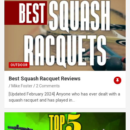
OUTDOOR
Best Squash Racquet Reviews
Mike Foster
2 Comments
[Updated February 2024] Anyone who has ever dealt with a
squash racquet and has played in…