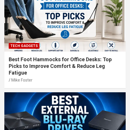
TECH GADGETS
Best Foot Hammocks for Office Desks: Top
Picks to Improve Comfort & Reduce Leg
Fatigue
Mike Foster