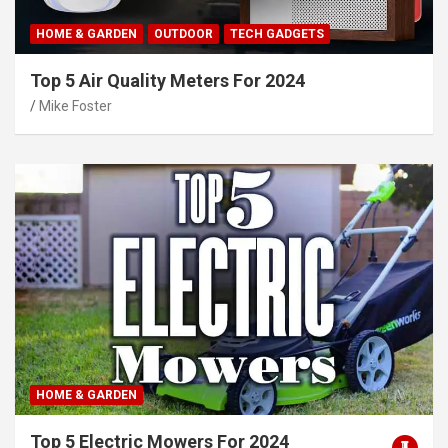
HOME & GARDEN
OUTDOOR
TECH GADGETS
Top 5 Air Quality Meters For 2024
Mike Foster
HOME & GARDEN
Top 5 Electric Mowers For 2024