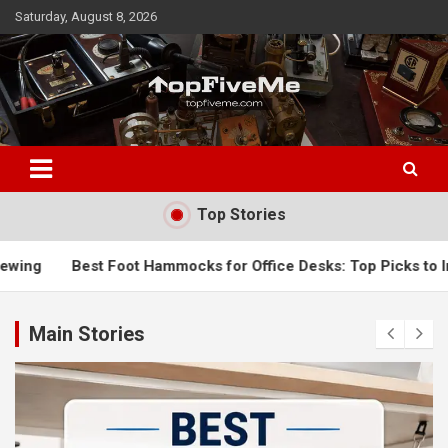
Skip
Saturday, August 8, 2026
to
content
TopFiveMe
Top Stories
Hammocks for Office Desks: Top Picks to Improve Comfort & R
Main Stories