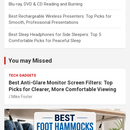
Blu-ray, DVD & CD Reading and Burning
Best Rechargeable Wireless Presenters: Top Picks for
Smooth, Professional Presentations
Best Sleep Headphones for Side Sleepers: Top 5
Comfortable Picks for Peaceful Sleep
You may Missed
TECH GADGETS
Best Anti-Glare Monitor Screen Filters: Top
Picks for Clearer, More Comfortable Viewing
Mike Foster