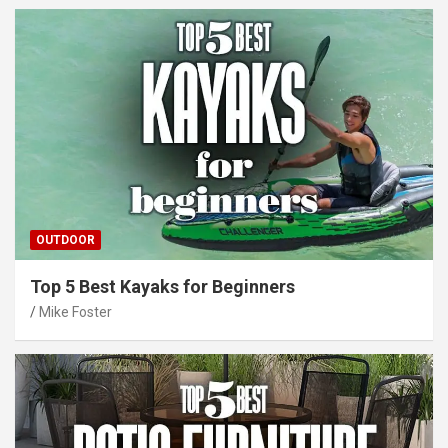
OUTDOOR
Top 5 Best Kayaks for Beginners
Mike Foster