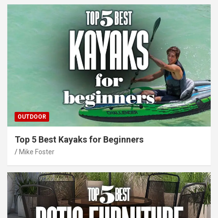
OUTDOOR
Top 5 Best Kayaks for Beginners
Mike Foster