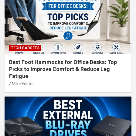
TECH GADGETS
Best Foot Hammocks for Office Desks: Top
Picks to Improve Comfort & Reduce Leg
Fatigue
Mike Foster