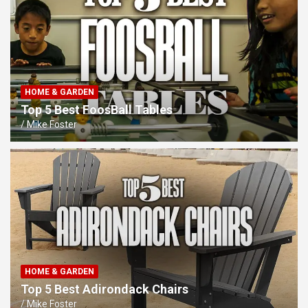
HOME & GARDEN
Top 5 Best FoosBall Tables
Mike Foster
HOME & GARDEN
Top 5 Best Adirondack Chairs
Mike Foster