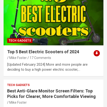
TECH GADGETS
Top 5 Best Electric Scooters of 2024
Mike Foster
17 Comments
[Updated February 2024] More and more people are
deciding to buy a high power electric scooter,…
TECH GADGETS
Best Anti-Glare Monitor Screen Filters: Top
Picks for Clearer, More Comfortable Viewing
Mike Foster