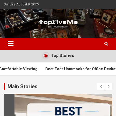
Skip
Sunday, August 9, 2026
to
content
TopFiveMe
Top Stories
Best Foot Hammocks for Office Desks: Top Picks to Improv
Main Stories