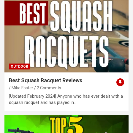
OUTDOOR
Best Squash Racquet Reviews
Mike Foster
2 Comments
[Updated February 2024] Anyone who has ever dealt with a
squash racquet and has played in…