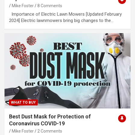
Mike Foster
8 Comments
Importance of Electric Lawn Mowers [Updated February
2024] Electric lawnmowers bring big changes to the…
WHAT TO BUY
Best Dust Mask for Protection of
Coronavirus COVID-19
Mike Foster
2 Comments