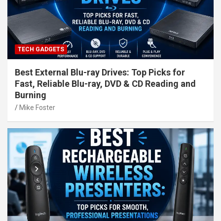
TECH GADGETS
Best External Blu-ray Drives: Top Picks for
Fast, Reliable Blu-ray, DVD & CD Reading and
Burning
Mike Foster