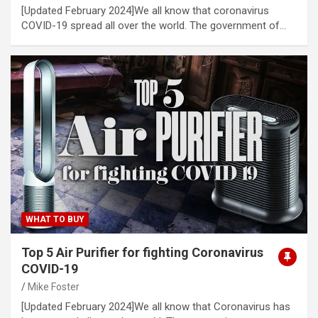
[Updated February 2024]We all know that coronavirus
COVID-19 spread all over the world. The government of…
WHAT TO BUY
Top 5 Air Purifier for fighting Coronavirus
COVID-19
Mike Foster
[Updated February 2024]We all know that Coronavirus has