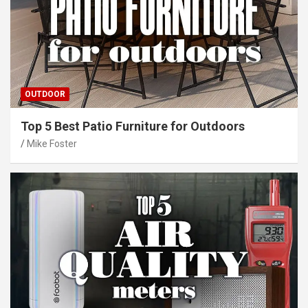
OUTDOOR
Top 5 Best Patio Furniture for Outdoors
Mike Foster