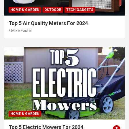
HOME & GARDEN
OUTDOOR
TECH GADGETS
Top 5 Air Quality Meters For 2024
Mike Foster
HOME & GARDEN
Top 5 Electric Mowers For 2024