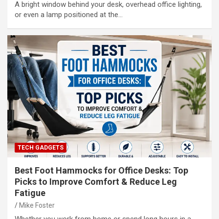
A bright window behind your desk, overhead office lighting,
or even a lamp positioned at the…
TECH GADGETS
Best Foot Hammocks for Office Desks: Top
Picks to Improve Comfort & Reduce Leg
Fatigue
Mike Foster