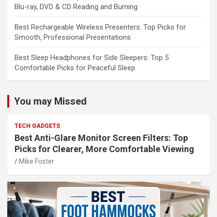
Blu-ray, DVD & CD Reading and Burning
Best Rechargeable Wireless Presenters: Top Picks for
Smooth, Professional Presentations
Best Sleep Headphones for Side Sleepers: Top 5
Comfortable Picks for Peaceful Sleep
You may Missed
TECH GADGETS
Best Anti-Glare Monitor Screen Filters: Top
Picks for Clearer, More Comfortable Viewing
Mike Foster