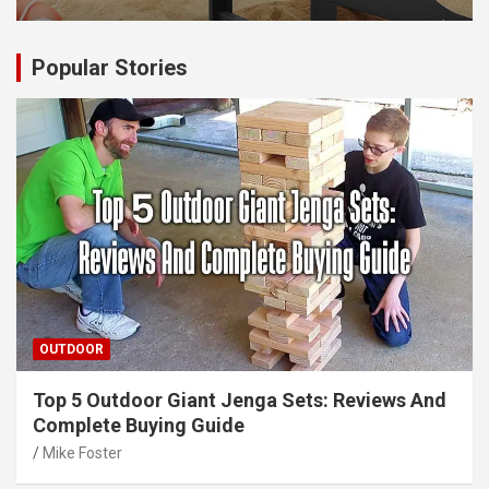
Popular Stories
OUTDOOR
Top 5 Outdoor Giant Jenga Sets: Reviews And
Complete Buying Guide
Mike Foster