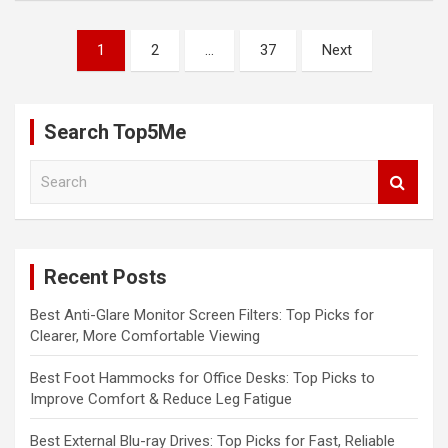
Posts
1
2
…
37
Next
pagination
Search Top5Me
S
e
a
r
c
Recent Posts
h
Best Anti-Glare Monitor Screen Filters: Top Picks for
Clearer, More Comfortable Viewing
Best Foot Hammocks for Office Desks: Top Picks to
Improve Comfort & Reduce Leg Fatigue
Best External Blu-ray Drives: Top Picks for Fast, Reliable