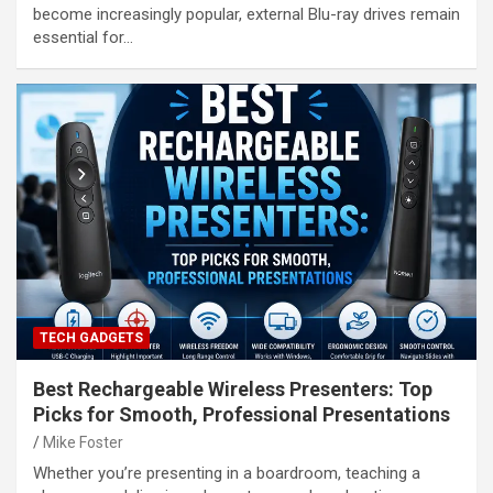
become increasingly popular, external Blu-ray drives remain
essential for…
TECH GADGETS
Best Rechargeable Wireless Presenters: Top
Picks for Smooth, Professional Presentations
Mike Foster
Whether you’re presenting in a boardroom, teaching a