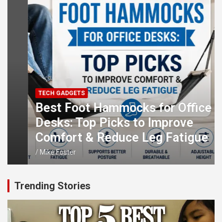
TECH GADGETS
Best Foot Hammocks for Office
Desks: Top Picks to Improve
Comfort & Reduce Leg Fatigue
Mike Foster
Trending Stories