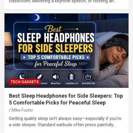
classroom, delivering a keynote speech, or hosting an…
TECH GADGETS
Best Sleep Headphones for Side Sleepers: Top
5 Comfortable Picks for Peaceful Sleep
Mike Foster
Getting quality sleep isn’t always easy—especially if you’re
a side sleeper. Standard earbuds often press painfully…