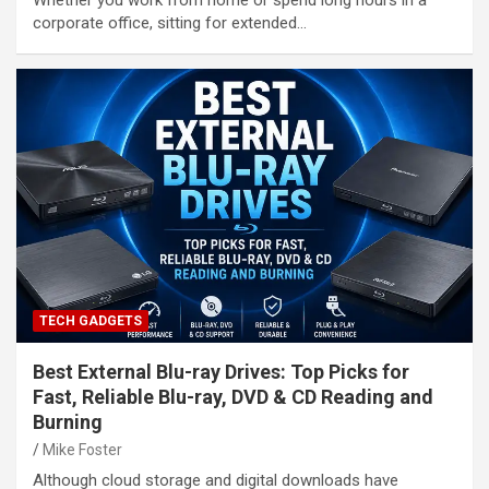
Whether you work from home or spend long hours in a
corporate office, sitting for extended…
TECH GADGETS
Best External Blu-ray Drives: Top Picks for
Fast, Reliable Blu-ray, DVD & CD Reading and
Burning
Mike Foster
Although cloud storage and digital downloads have