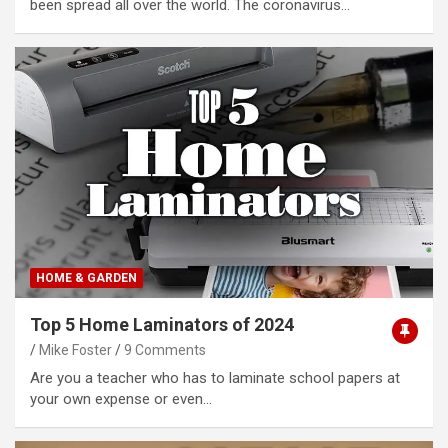
been spread all over the world. The coronavirus…
HOME & GARDEN
Top 5 Home Laminators of 2024
Mike Foster
9 Comments
Are you a teacher who has to laminate school papers at
your own expense or even…