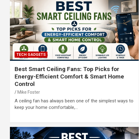
TECH GADGETS
Best Smart Ceiling Fans: Top Picks for
Energy-Efficient Comfort & Smart Home
Control
Mike Foster
A ceiling fan has always been one of the simplest ways to
keep your home comfortable,…