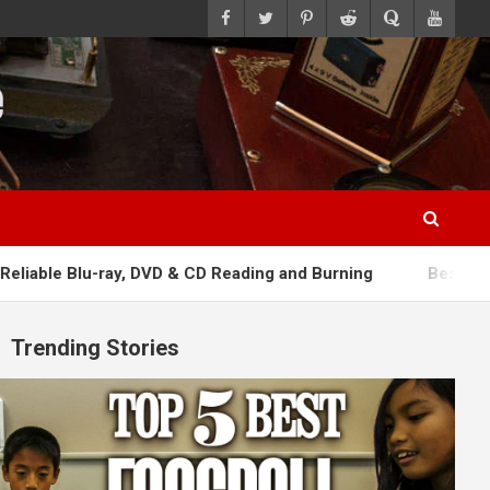
ray, DVD & CD Reading and Burning
Best Rechargeable Wire
Trending Stories