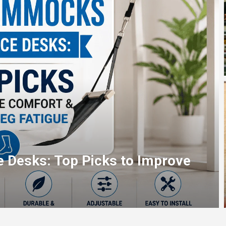
op Picks for Fast, Reliable Blu-
ning