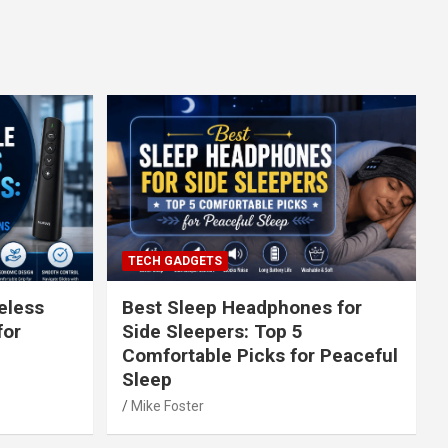
TECH GADGETS
eless
Best Sleep Headphones for
for
Side Sleepers: Top 5
Comfortable Picks for Peaceful
Sleep
Mike Foster