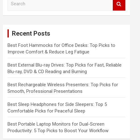
e
a
r
c
Recent Posts
h
Best Foot Hammocks for Office Desks: Top Picks to
Improve Comfort & Reduce Leg Fatigue
Best External Blu-ray Drives: Top Picks for Fast, Reliable
Blu-ray, DVD & CD Reading and Burning
Best Rechargeable Wireless Presenters: Top Picks for
Smooth, Professional Presentations
Best Sleep Headphones for Side Sleepers: Top 5
Comfortable Picks for Peaceful Sleep
Best Portable Laptop Monitors for Dual-Screen
Productivity: 5 Top Picks to Boost Your Workflow