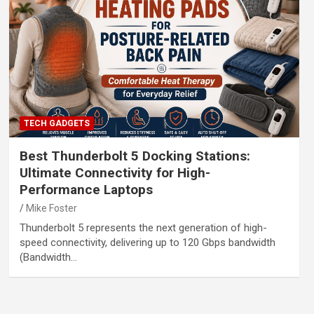
TECH GADGETS
Best Thunderbolt 5 Docking Stations:
Ultimate Connectivity for High-
Performance Laptops
Mike Foster
Thunderbolt 5 represents the next generation of high-
speed connectivity, delivering up to 120 Gbps bandwidth
(Bandwidth…