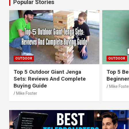
Popular Stories
OUTDOOR
OUTDOOR
Top 5 Outdoor Giant Jenga
Top 5 Be
Sets: Reviews And Complete
Beginne
Buying Guide
Mike Foste
Mike Foster