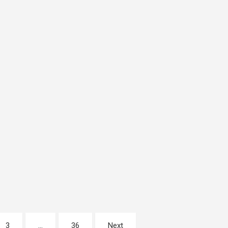
3
…
36
Next