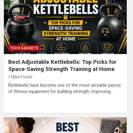
TECH GADGETS
Best Adjustable Kettlebells: Top Picks for
Space-Saving Strength Training at Home
Mike Foster
Kettlebells have become one of the most versatile pieces
of fitness equipment for building strength, improving…