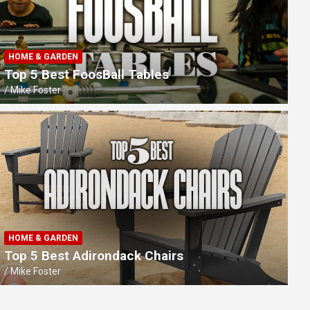
HOME & GARDEN
Top 5 Best FoosBall Tables
Mike Foster
TECH GADGETS
Best Rechargeable Wireless Presen
Professional Presentations
HOME & GARDEN
Top 5 Best Adirondack Chairs
Mike Foster
Mike Foster