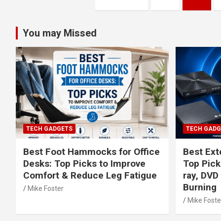
pagination
You may Missed
TECH GADGETS
TECH GADG
Best Foot Hammocks for Office
Best Exte
Desks: Top Picks to Improve
Top Picks
Comfort & Reduce Leg Fatigue
ray, DVD
Burning
Mike Foster
Mike Foste