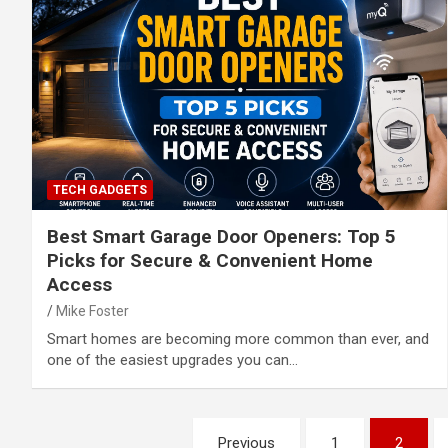
TECH GADGETS
Best Smart Garage Door Openers: Top 5
Picks for Secure & Convenient Home
Access
Mike Foster
Smart homes are becoming more common than ever, and
one of the easiest upgrades you can…
Posts
Previous
1
2