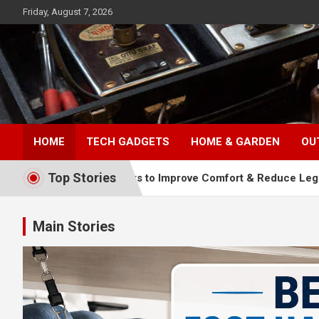
Skip
Friday, August 7, 2026
to
content
TopFiveMe
HOME
TECH GADGETS
HOME & GARDEN
OU
Top Stories
s: Top Picks to Improve Comfort & Reduce Leg Fatigue
Main Stories