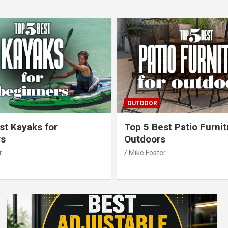
OUTDOOR
st Kayaks for
Top 5 Best Patio Furnit
rs
Outdoors
r
Mike Foster