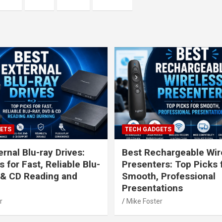
ETS
TECH GADGETS
rnal Blu-ray Drives:
Best Rechargeable Wir
 for Fast, Reliable Blu-
Presenters: Top Picks 
 & CD Reading and
Smooth, Professional
Presentations
r
Mike Foster