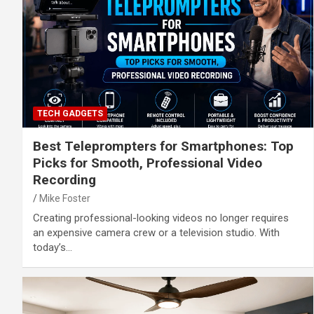
TECH GADGETS
Best Teleprompters for Smartphones: Top
Picks for Smooth, Professional Video
Recording
Mike Foster
Creating professional-looking videos no longer requires
an expensive camera crew or a television studio. With
today’s…