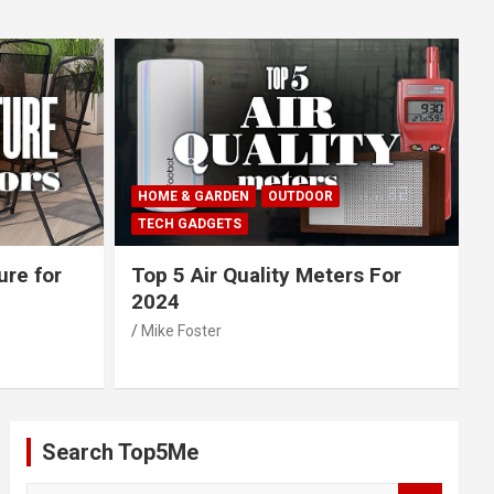
HOME & GARDEN
OUTDOOR
TECH GADGETS
ure for
Top 5 Air Quality Meters For
2024
Mike Foster
Search Top5Me
S