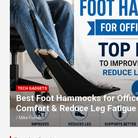
TECH GADGETS
Best External Blu-ray Drives: T
ray, DVD & CD Reading and Bur
Mike Foster