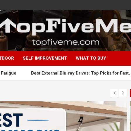
TDOOR
SELF IMPROVEMENT
WHAT TO BUY
Best External Blu-ray Drives: Top Picks for Fast, Reliable Blu-