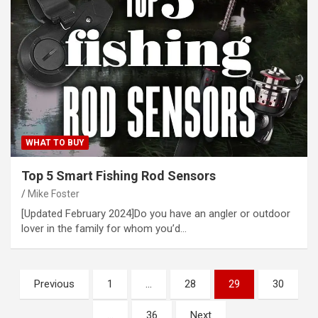
WHAT TO BUY
Top 5 Smart Fishing Rod Sensors
Mike Foster
[Updated February 2024]Do you have an angler or outdoor
lover in the family for whom you’d…
Posts
Previous
1
…
28
29
30
pagination
…
36
Next