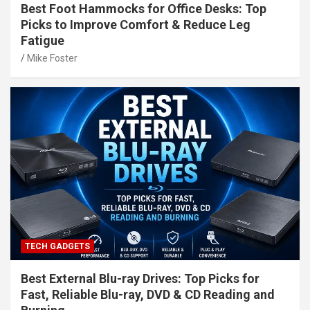
Best Foot Hammocks for Office Desks: Top
Picks to Improve Comfort & Reduce Leg
Fatigue
Mike Foster
TECH GADGETS
Best External Blu-ray Drives: Top Picks for
Fast, Reliable Blu-ray, DVD & CD Reading and