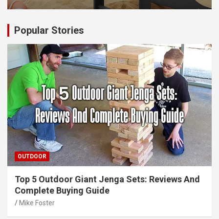
Popular Stories
OUTDOOR
Top 5 Outdoor Giant Jenga Sets: Reviews And
Complete Buying Guide
Mike Foster