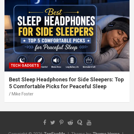
TECH GADGETS
Best Sleep Headphones for Side Sleepers: Top
5 Comfortable Picks for Peaceful Sleep
Mike Foster
Copyright © 2026
TopFiveMe
Theme by:
Theme Horse