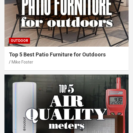
OUTDOOR
Top 5 Best Patio Furniture for Outdoors
Mike Foster