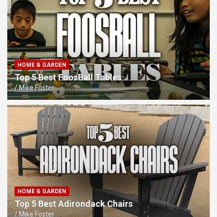
HOME & GARDEN
Top 5 Best FoosBall Tables
Mike Foster
HOME & GARDEN
Top 5 Best Adirondack Chairs
Mike Foster