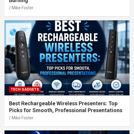
Burning
Mike Foster
TECH GADGETS
Best Rechargeable Wireless Presenters: Top
Picks for Smooth, Professional Presentations
Mike Foster