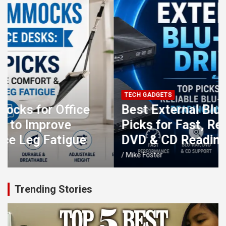
TECH GADGETS
Best External Blu-ray Drives: Top
Picks for Fast, Reliable Blu-ray,
DVD & CD Reading and Burning
Mike Foster
Trending Stories