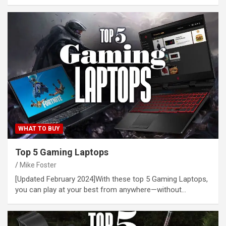
WHAT TO BUY
Top 5 Gaming Laptops
Mike Foster
[Updated February 2024]With these top 5 Gaming Laptops,
you can play at your best from anywhere—without…