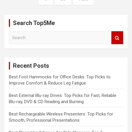
Search Top5Me
S
e
a
r
c
Recent Posts
h
Best Foot Hammocks for Office Desks: Top Picks to
Improve Comfort & Reduce Leg Fatigue
Best External Blu-ray Drives: Top Picks for Fast, Reliable
Blu-ray, DVD & CD Reading and Burning
Best Rechargeable Wireless Presenters: Top Picks for
Smooth, Professional Presentations