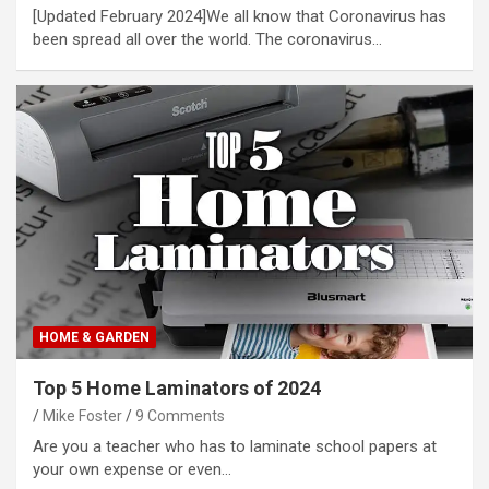
[Updated February 2024]We all know that Coronavirus has
been spread all over the world. The coronavirus…
HOME & GARDEN
Top 5 Home Laminators of 2024
Mike Foster
9 Comments
Are you a teacher who has to laminate school papers at
your own expense or even…