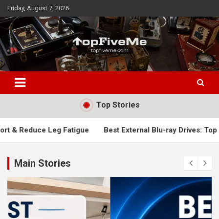
Skip
Friday, August 7, 2026
to
content
TopFiveMe
Top Stories
 Fatigue
Best External Blu-ray Drives: Top Picks for Fast, 
Main Stories