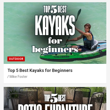
OUTDOOR
Top 5 Best Kayaks for Beginners
Mike Foster