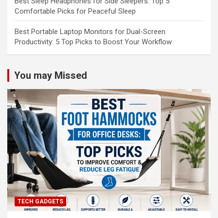
Best Sleep Headphones for Side Sleepers: Top 5
Comfortable Picks for Peaceful Sleep
Best Portable Laptop Monitors for Dual-Screen
Productivity: 5 Top Picks to Boost Your Workflow
You may Missed
TECH GADGETS