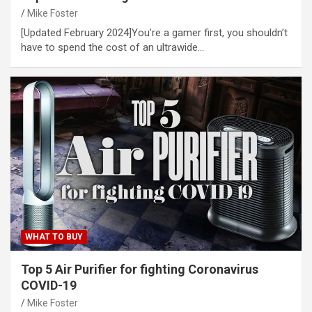
Mike Foster
[Updated February 2024]You’re a gamer first, you shouldn’t
have to spend the cost of an ultrawide…
WHAT TO BUY
Top 5 Air Purifier for fighting Coronavirus
COVID-19
Mike Foster