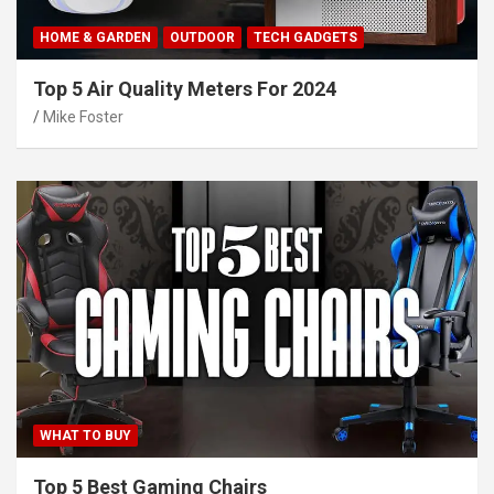
HOME & GARDEN
OUTDOOR
TECH GADGETS
Top 5 Air Quality Meters For 2024
Mike Foster
WHAT TO BUY
Top 5 Best Gaming Chairs