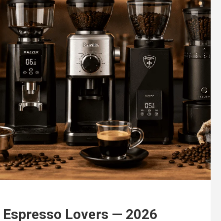
r Espresso Lovers — 2026