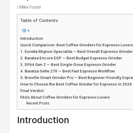
Mike Foster
Table of Contents
Introduction
Quick Comparison: Best Coffee Grinders for Espresso Lover
1. Eureka Mignon Specialita — Best Overall Espresso Grinder
2. Baratza Encore ESP — Best Budget Espresso Grinder
3. DF64 Gen 2 — Best Single-Dose Espresso Grinder
4. Baratza Sette 270 — Best Fast Espresso Workflow
5. Breville Smart Grinder Pro — Best Beginner-Friendly Espr
How to Choose the Best Coffee Grinder for Espresso in 2026
Final Verdict
FAQs About Coffee Grinders for Espresso Lovers
Recent Posts:
Introduction