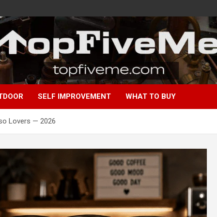
TDOOR
SELF IMPROVEMENT
WHAT TO BUY
sso Lovers — 2026