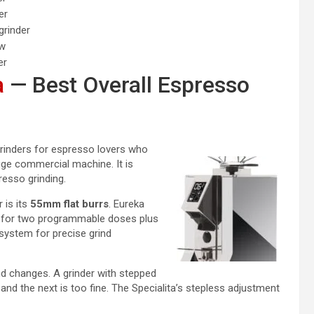
er
grinder
ow
er
a
— Best Overall Espresso
grinders for espresso lovers who
e commercial machine. It is
presso grinding.
 is its
55mm flat burrs
. Eureka
n for two programmable doses plus
system for precise grind
nd changes. A grinder with stepped
and the next is too fine. The Specialita’s stepless adjustment