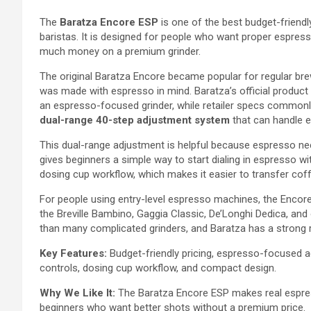
The
Baratza Encore ESP
is one of the best budget-friend
baristas. It is designed for people who want proper espres
much money on a premium grinder.
The original Baratza Encore became popular for regular br
was made with espresso in mind. Baratza’s official produc
an espresso-focused grinder, while retailer specs commonly 
dual-range 40-step adjustment system
that can handle 
This dual-range adjustment is helpful because espresso ne
gives beginners a simple way to start dialing in espresso wi
dosing cup workflow, which makes it easier to transfer coffe
For people using entry-level espresso machines, the Encore 
the Breville Bambino, Gaggia Classic, De’Longhi Dedica, and
than many complicated grinders, and Baratza has a strong re
Key Features:
Budget-friendly pricing, espresso-focused a
controls, dosing cup workflow, and compact design.
Why We Like It:
The Baratza Encore ESP makes real espresso
beginners who want better shots without a premium price.