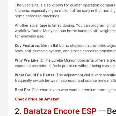
The Specialita is also known for quieter operation compare
kitchens, especially if you make coffee early in the morning.
home espresso machines.
Another advantage is timed dosing. You can program grind 
workflow faster. Many serious home baristas still weigh th
for everyday use.
Key Features:
55mm flat burrs, stepless micrometric adju
body, anti-clumping system, and strong espresso consisten
Why We Like It:
The Eureka Mignon Specialita offers a grea
espresso precision. It feels premium without being oversiz
What Could Be Better:
The adjustment dial is very sensitiv
frequently switch between espresso and coarse brew meth
Best For:
Espresso lovers who want a premium home grinder
Check Price on Amazon
2.
Baratza Encore ESP
— Be