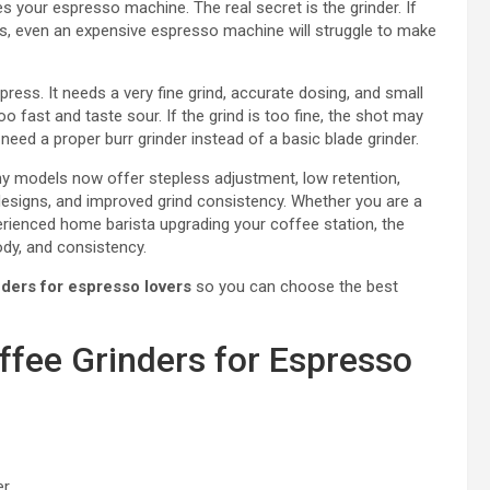
 your espresso machine. The real secret is the grinder. If
ds, even an expensive espresso machine will struggle to make
ress. It needs a very fine grind, accurate dosing, and small
o fast and taste sour. If the grind is too fine, the shot may
need a proper burr grinder instead of a basic blade grinder.
ny models now offer stepless adjustment, low retention,
designs, and improved grind consistency. Whether you are a
erienced home barista upgrading your coffee station, the
ody, and consistency.
nders for espresso lovers
so you can choose the best
ffee Grinders for Espresso
er