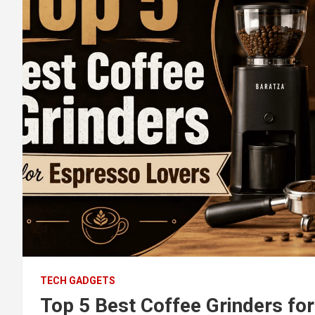
TECH GADGETS
Top 5 Best Coffee Grinders fo