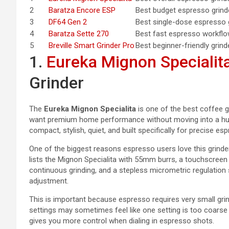
2
Baratza Encore ESP
Best budget espresso grind
3
DF64 Gen 2
Best single-dose espresso 
4
Baratza Sette 270
Best fast espresso workfl
5
Breville Smart Grinder Pro
Best beginner-friendly grind
1.
Eureka Mignon Specialit
Grinder
The
Eureka Mignon Specialita
is one of the best coffee 
want premium home performance without moving into a hug
compact, stylish, quiet, and built specifically for precise es
One of the biggest reasons espresso users love this grinder
lists the Mignon Specialita with 55mm burrs, a touchscree
continuous grinding, and a stepless micrometric regulation 
adjustment.
This is important because espresso requires very small gri
settings may sometimes feel like one setting is too coarse 
gives you more control when dialing in espresso shots.