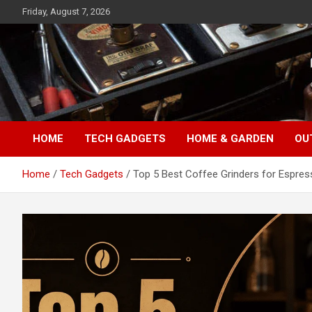
Skip
Friday, August 7, 2026
to
content
TopFiveMe
HOME
TECH GADGETS
HOME & GARDEN
OU
Home
Tech Gadgets
Top 5 Best Coffee Grinders for Espre