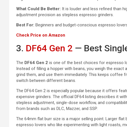
What Could Be Better:
It is louder and less refined than h
adjustment precision as stepless espresso grinders.
Best For:
Beginners and budget-conscious espresso lovers w
Check Price on Amazon
3.
DF64 Gen 2
— Best Singl
The
DF64 Gen 2
is one of the best choices for espresso l
Instead of filling a hopper with beans, you weigh the exact
grind them, and use them immediately. This keeps coffee fr
switch between different beans.
The DF64 Gen 2 is especially popular because it offers fea
expensive grinders. The official DF64 listing describes it wit
stepless adjustment, single-dose workflow, and compatibili
from brands such as DLC, Mazzer, and SSP.
The 64mm flat burr size is a major selling point. Larger flat 
espresso lovers who like experimenting with light roasts, me