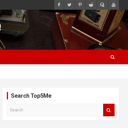
Search Top5Me
S
e
a
r