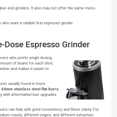
igher-end grinders. It also may not offer the same micro-
ho want a reliable first espresso grinder.
e-Dose Espresso Grinder
overs who prefer single dosing.
 amount of beans for each shot,
esher and makes it easier to
tures usually found in more
h
64mm stainless steel flat burrs
,
ty with aftermarket burr upgrades
burrs can help with grind consistency and flavor clarity. For
dium roasts, different origins, and different extraction