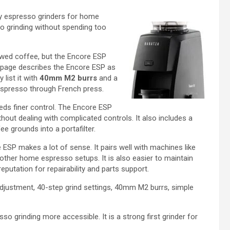
ly espresso grinders for home
so grinding without spending too
ewed coffee, but the Encore ESP
t page describes the Encore ESP as
list it with
40mm M2 burrs
and a
espresso through French press.
eds finer control. The Encore ESP
thout dealing with complicated controls. It also includes a
e grounds into a portafilter.
ESP makes a lot of sense. It pairs well with machines like
 other home espresso setups. It is also easier to maintain
putation for repairability and parts support.
djustment, 40-step grind settings, 40mm M2 burrs, simple
 grinding more accessible. It is a strong first grinder for