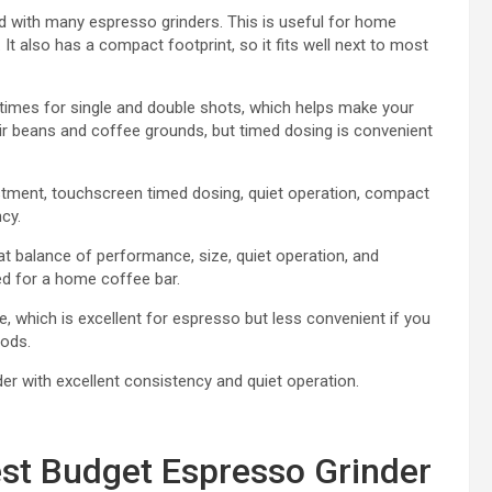
d with many espresso grinders. This is useful for home
 It also has a compact footprint, so it fits well next to most
times for single and double shots, which helps make your
eir beans and coffee grounds, but timed dosing is convenient
stment, touchscreen timed dosing, quiet operation, compact
cy.
t balance of performance, size, quiet operation, and
ed for a home coffee bar.
e, which is excellent for espresso but less convenient if you
ods.
 with excellent consistency and quiet operation.
st Budget Espresso Grinder