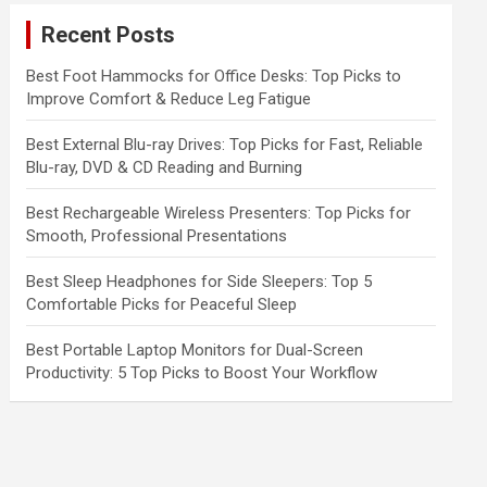
c
Recent Posts
h
Best Foot Hammocks for Office Desks: Top Picks to
Improve Comfort & Reduce Leg Fatigue
Best External Blu-ray Drives: Top Picks for Fast, Reliable
Blu-ray, DVD & CD Reading and Burning
Best Rechargeable Wireless Presenters: Top Picks for
Smooth, Professional Presentations
Best Sleep Headphones for Side Sleepers: Top 5
Comfortable Picks for Peaceful Sleep
Best Portable Laptop Monitors for Dual-Screen
Productivity: 5 Top Picks to Boost Your Workflow