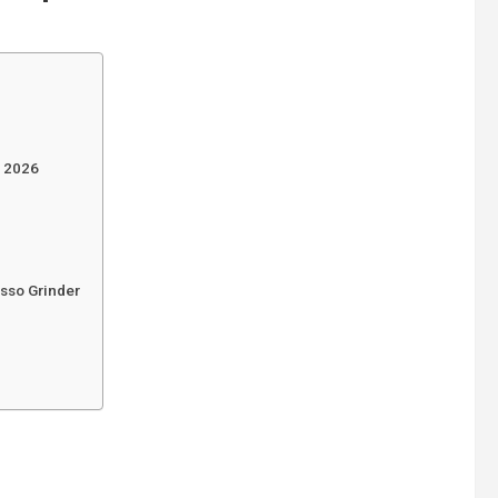
s 2026
esso Grinder