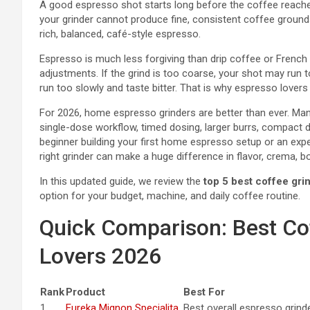
A good espresso shot starts long before the coffee reaches
your grinder cannot produce fine, consistent coffee groun
rich, balanced, café-style espresso.
Espresso is much less forgiving than drip coffee or French p
adjustments. If the grind is too coarse, your shot may run to
run too slowly and taste bitter. That is why espresso lovers 
For 2026, home espresso grinders are better than ever. Ma
single-dose workflow, timed dosing, larger burrs, compact 
beginner building your first home espresso setup or an exp
right grinder can make a huge difference in flavor, crema, b
In this updated guide, we review the
top 5 best coffee gri
option for your budget, machine, and daily coffee routine.
Quick Comparison: Best Co
Lovers 2026
Rank
Product
Best For
1
Eureka Mignon Specialita
Best overall espresso grind