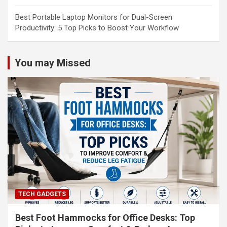
Best Portable Laptop Monitors for Dual-Screen
Productivity: 5 Top Picks to Boost Your Workflow
You may Missed
TECH GADGETS
Best Foot Hammocks for Office Desks: Top