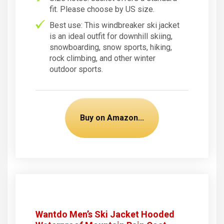
fit. Please choose by US size.
Best use: This windbreaker ski jacket
is an ideal outfit for downhill skiing,
snowboarding, snow sports, hiking,
rock climbing, and other winter
outdoor sports.
Buy on Amazon...
Wantdo Men’s Ski Jacket Hooded