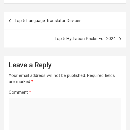
Post
Top 5 Language Translator Devices
navigation
Top 5 Hydration Packs For 2024
Leave a Reply
Your email address will not be published.
Required fields
are marked
*
Comment
*