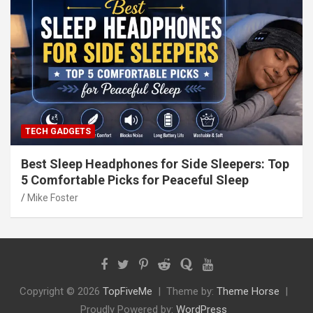
TECH GADGETS
Best Sleep Headphones for Side Sleepers: Top
5 Comfortable Picks for Peaceful Sleep
Mike Foster
Copyright © 2026
TopFiveMe
Theme by:
Theme Horse
Proudly Powered by:
WordPress