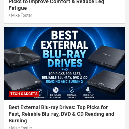
Picks to Improve Comfort & Reduce Leg
Fatigue
Mike Foster
TECH GADGETS
Best External Blu-ray Drives: Top Picks for
Fast, Reliable Blu-ray, DVD & CD Reading and
Burning
Mike Foster