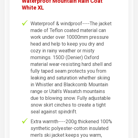
Waterproof Mountain Rain Coat
White XL
Waterproof & windproof----The jacket
made of Teflon coated material can
work under over 10000mm pressure
head and help to keep you dry and
cozy in rainy weather or misty
mornings. 150D (Denier) Oxford
material wear-resisting hard shell and
fully taped seam protects you from
leaking and saturation whether skiing
in Whistler and Blackcomb Mountain
range or Utah's Wasatch mountains
due to blowing snow. Fully adjustable
snow skirt cinches to create a tight
seal against spindrift.
Extra warmth----200g thickened 100%
synthetic polyester-cotton insulated
men's ski jacket keeps you warm,