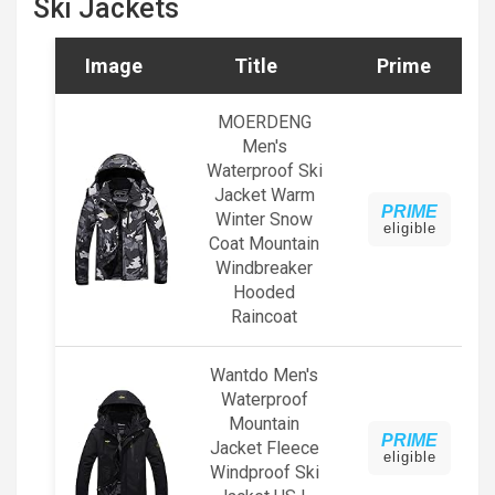
Ski Jackets
Image
Title
Prime
MOERDENG
Men's
Waterproof Ski
Jacket Warm
PRIME
Winter Snow
eligible
Coat Mountain
Windbreaker
Hooded
Raincoat
Wantdo Men's
Waterproof
Mountain
PRIME
Jacket Fleece
eligible
Windproof Ski