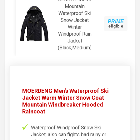
Mountain
Waterproof Ski
Snow Jacket
PRIME
eligible
Winter
Windproof Rain
Jacket
(Black,Medium)
MOERDENG Men’s Waterproof Ski
Jacket Warm Winter Snow Coat
Mountain Windbreaker Hooded
Raincoat
Waterproof Windproof Snow Ski
Jacket, also can fights bad rainy or