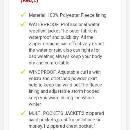
(Red,L)
Material: 100% Polyester;Fleece lining
WATERPROOF: Professional water
repellent jacket.The outer fabric is
waterproof and quick dry. All the
zipper designs can effectively resist
the water or rain, also can fights for
bad weather, always keep your body
dry and comfortable
WINDPROOF: Adjustable cuffs with
velcro and stretched powder skirt
help to keep the wind out.The fleece
lining and adjustable storm hooded
keep you warm during the whole
winter
MULTI POCKETS JACKET:2 zippered
hand pockets,great for cellphone or
money.1 zippered chest pocket,1