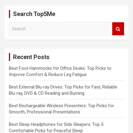
Search Top5Me
S
e
a
r
c
Recent Posts
h
Best Foot Hammocks for Office Desks: Top Picks to
Improve Comfort & Reduce Leg Fatigue
Best External Blu-ray Drives: Top Picks for Fast, Reliable
Blu-ray, DVD & CD Reading and Burning
Best Rechargeable Wireless Presenters: Top Picks for
Smooth, Professional Presentations
Best Sleep Headphones for Side Sleepers: Top 5
Comfortable Picks for Peaceful Sleep