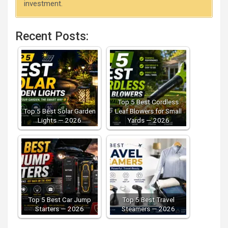
investment.
Recent Posts:
Top 5 Best Cordless
Top 5 Best Solar Garden
Leaf Blowers for Small
Lights — 2026
Yards — 2026
Top 5 Best Car Jump
Top 5 Best Travel
Starters — 2026
Steamers — 2026