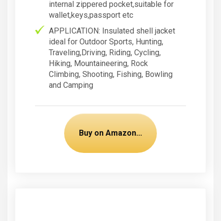
internal zippered pocket,suitable for
wallet,keys,passport etc
APPLICATION: Insulated shell jacket
ideal for Outdoor Sports, Hunting,
Traveling,Driving, Riding, Cycling,
Hiking, Mountaineering, Rock
Climbing, Shooting, Fishing, Bowling
and Camping
Buy on Amazon...