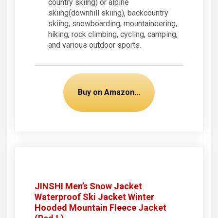
country skiing) or alpine
skiing(downhill skiing), backcountry
skiing, snowboarding, mountaineering,
hiking, rock climbing, cycling, camping,
and various outdoor sports.
Buy on Amazon...
JINSHI Men’s Snow Jacket
Waterproof Ski Jacket Winter
Hooded Mountain Fleece Jacket