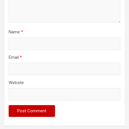
Name
*
Email
*
Website