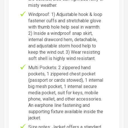
misty weather.
Windproof: 1) Adjustable hook & loop
fastener cuffs and stretchable glove
with thumb hole help seal in warmth.
2) Inside a windproof snap skirt,
internal drawcord hem, detachable,
and adjustable storm hood help to
keep the wind out. 3) Wear resisting
soft shell is highly wind resistant.
Multi Pockets: 2 zippered hand
pockets, 1 zippered chest pocket
(passport or cards stowed), 1 internal
big mesh pocket, 1 internal secure
media pocket, suit for keys, mobile
phone, wallet, and other accessories.
An earphone line fastening and
supporting fixture available inside the
jacket.
Size notes: Jacket offers a standard