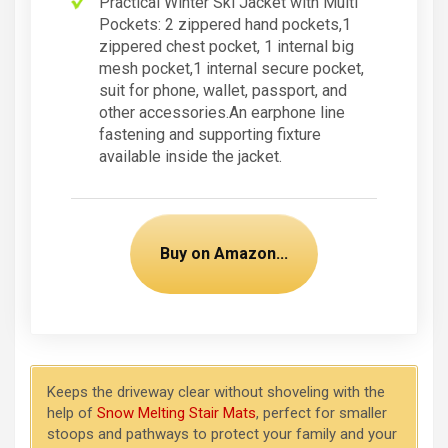
Practical Winter Ski Jacket with Multi
Pockets: 2 zippered hand pockets,1
zippered chest pocket, 1 internal big
mesh pocket,1 internal secure pocket,
suit for phone, wallet, passport, and
other accessories.An earphone line
fastening and supporting fixture
available inside the jacket.
Buy on Amazon...
Keeps the driveway clear without shoveling with the
help of
Snow Melting Stair Mats
, perfect for smaller
stoops and pathways to protect your family and your