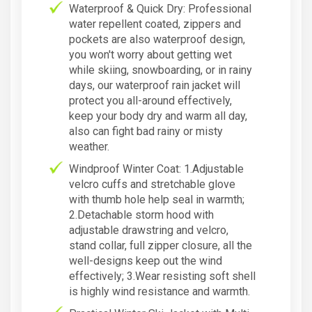
Waterproof & Quick Dry: Professional
water repellent coated, zippers and
pockets are also waterproof design,
you won't worry about getting wet
while skiing, snowboarding, or in rainy
days, our waterproof rain jacket will
protect you all-around effectively,
keep your body dry and warm all day,
also can fight bad rainy or misty
weather.
Windproof Winter Coat: 1.Adjustable
velcro cuffs and stretchable glove
with thumb hole help seal in warmth;
2.Detachable storm hood with
adjustable drawstring and velcro,
stand collar, full zipper closure, all the
well-designs keep out the wind
effectively; 3.Wear resisting soft shell
is highly wind resistance and warmth.