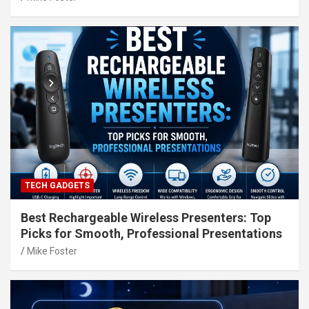
TECH GADGETS
Best Rechargeable Wireless Presenters: Top
Picks for Smooth, Professional Presentations
Mike Foster