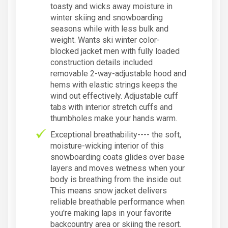
toasty and wicks away moisture in
winter skiing and snowboarding
seasons while with less bulk and
weight. Wants ski winter color-
blocked jacket men with fully loaded
construction details included
removable 2-way-adjustable hood and
hems with elastic strings keeps the
wind out effectively. Adjustable cuff
tabs with interior stretch cuffs and
thumbholes make your hands warm.
Exceptional breathability---- the soft,
moisture-wicking interior of this
snowboarding coats glides over base
layers and moves wetness when your
body is breathing from the inside out.
This means snow jacket delivers
reliable breathable performance when
you're making laps in your favorite
backcountry area or skiing the resort.