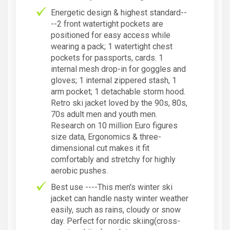
Energetic design & highest standard--
--2 front watertight pockets are
positioned for easy access while
wearing a pack; 1 watertight chest
pockets for passports, cards. 1
internal mesh drop-in for goggles and
gloves; 1 internal zippered stash, 1
arm pocket; 1 detachable storm hood.
Retro ski jacket loved by the 90s, 80s,
70s adult men and youth men.
Research on 10 million Euro figures
size data, Ergonomics & three-
dimensional cut makes it fit
comfortably and stretchy for highly
aerobic pushes.
Best use ----This men's winter ski
jacket can handle nasty winter weather
easily, such as rains, cloudy or snow
day. Perfect for nordic skiing(cross-