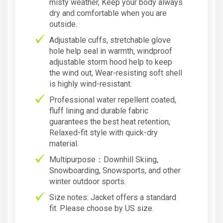
misty weather, Keep your body always
dry and comfortable when you are
outside.
Adjustable cuffs, stretchable glove
hole help seal in warmth, windproof
adjustable storm hood help to keep
the wind out, Wear-resisting soft shell
is highly wind-resistant.
Professional water repellent coated,
fluff lining and durable fabric
guarantees the best heat retention,
Relaxed-fit style with quick-dry
material.
Multipurpose：Downhill Skiing,
Snowboarding, Snowsports, and other
winter outdoor sports.
Size notes: Jacket offers a standard
fit. Please choose by US size.