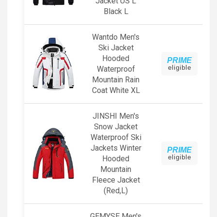
Jacket US L
Black L
Wantdo Men's
Ski Jacket
Hooded
PRIME
eligible
Waterproof
Mountain Rain
Coat White XL
JINSHI Men's
Snow Jacket
Waterproof Ski
Jackets Winter
PRIME
eligible
Hooded
Mountain
Fleece Jacket
(Red,L)
GEMYSE Men's