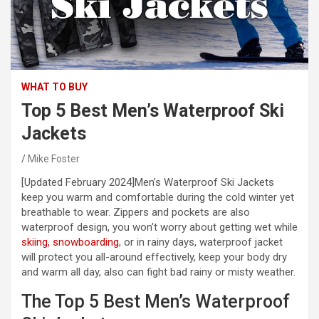
WHAT TO BUY
Top 5 Best Men’s Waterproof Ski
Jackets
Mike Foster
[Updated February 2024]
Men’s Waterproof Ski Jackets
keep you warm and comfortable during the cold winter yet
breathable to wear. Zippers and pockets are also
waterproof design, you won’t worry about getting wet while
skiing, snowboarding
, or in rainy days, waterproof jacket
will protect you all-around effectively, keep your body dry
and warm all day, also can fight bad rainy or misty weather.
The Top 5 Best Men’s Waterproof