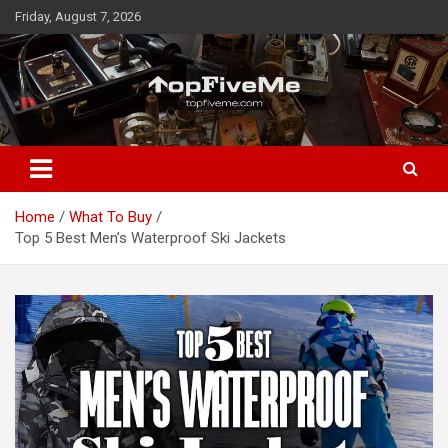
Skip
Friday, August 7, 2026
to
content
TopFiveMe
Home
What To Buy
Top 5 Best Men’s Waterproof Ski Jackets