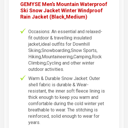
GEMYSE Men’s Mountain Waterproof
Ski Snow Jacket Winter Windproof
Rain Jacket (Black,Medium)
Occasions: An essential and relaxed-
fit outdoor & travelling insulated
jacket,ideal outfits for Downhill
Skiing,Snowboarding,Snow Sports,
Hiking,Mountaineering,Camping,Rock
Climbing,Cycling and other winter
outdoor activities.
Warm & Durable Snow Jacket: Outer
shell fabric is durable & Wear-
resistant, the inner soft fleece lining is
thick enough to keep you warm and
comfortable during the cold winter yet
breathable to wear. The stitching is
reinforced, solid enough to wear for
years.