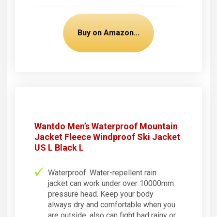
Buy on Amazon...
Wantdo Men’s Waterproof Mountain
Jacket Fleece Windproof Ski Jacket
US L Black L
Waterproof: Water-repellent rain
jacket can work under over 10000mm
pressure head. Keep your body
always dry and comfortable when you
are outside, also can fight bad rainy or