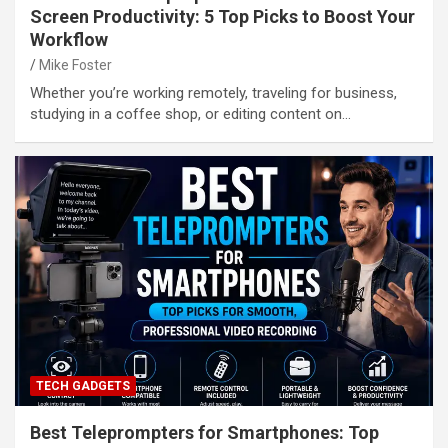
Screen Productivity: 5 Top Picks to Boost Your
Workflow
Mike Foster
Whether you’re working remotely, traveling for business,
studying in a coffee shop, or editing content on…
TECH GADGETS
Best Teleprompters for Smartphones: Top