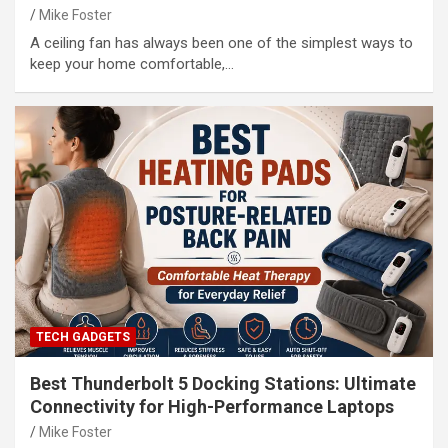
Mike Foster
A ceiling fan has always been one of the simplest ways to
keep your home comfortable,…
TECH GADGETS
Best Thunderbolt 5 Docking Stations: Ultimate
Connectivity for High-Performance Laptops
Mike Foster