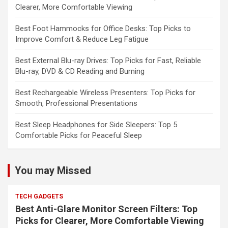
Clearer, More Comfortable Viewing
Best Foot Hammocks for Office Desks: Top Picks to
Improve Comfort & Reduce Leg Fatigue
Best External Blu-ray Drives: Top Picks for Fast, Reliable
Blu-ray, DVD & CD Reading and Burning
Best Rechargeable Wireless Presenters: Top Picks for
Smooth, Professional Presentations
Best Sleep Headphones for Side Sleepers: Top 5
Comfortable Picks for Peaceful Sleep
You may Missed
TECH GADGETS
Best Anti-Glare Monitor Screen Filters: Top
Picks for Clearer, More Comfortable Viewing