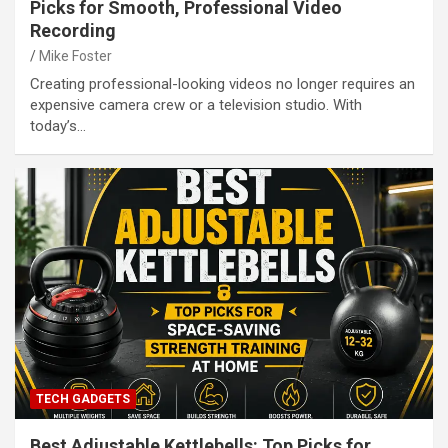
Picks for Smooth, Professional Video
Recording
Mike Foster
Creating professional-looking videos no longer requires an
expensive camera crew or a television studio. With
today’s…
TECH GADGETS
Best Adjustable Kettlebells: Top Picks for