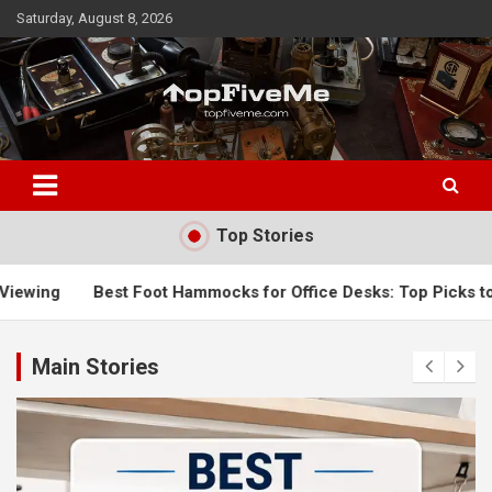
Skip
Saturday, August 8, 2026
to
content
TopFiveMe
Top Stories
 Foot Hammocks for Office Desks: Top Picks to Improve Comfo
Main Stories