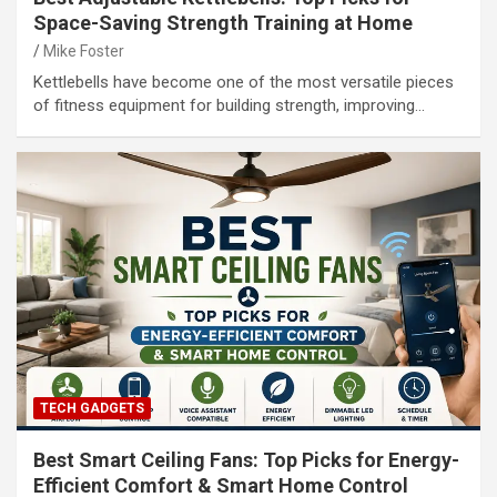
Space-Saving Strength Training at Home
Mike Foster
Kettlebells have become one of the most versatile pieces
of fitness equipment for building strength, improving…
TECH GADGETS
Best Smart Ceiling Fans: Top Picks for Energy-
Efficient Comfort & Smart Home Control