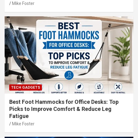
Mike Foster
TECH GADGETS
Best Foot Hammocks for Office Desks: Top
Picks to Improve Comfort & Reduce Leg
Fatigue
Mike Foster