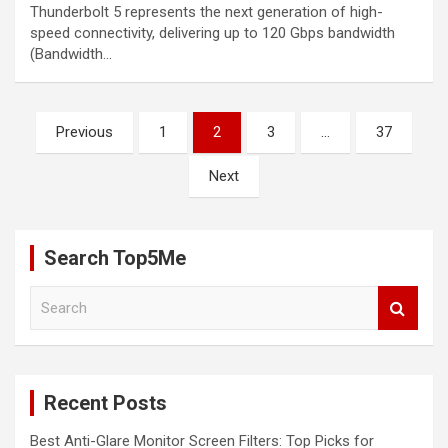
Thunderbolt 5 represents the next generation of high-
speed connectivity, delivering up to 120 Gbps bandwidth
(Bandwidth…
Posts
Previous
1
2
3
…
37
pagination
Next
Search Top5Me
S
e
a
r
c
Recent Posts
h
Best Anti-Glare Monitor Screen Filters: Top Picks for