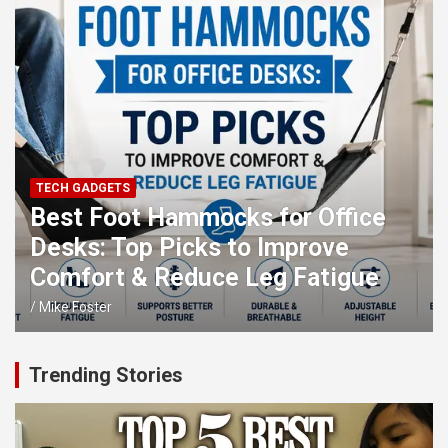
TECH GADGETS
Best Foot Hammocks for Office
Desks: Top Picks to Improve
Comfort & Reduce Leg Fatigue
Mike Foster
Trending Stories