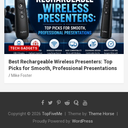
TECH GADGETS
Best Rechargeable Wireless Presenters: Top
Picks for Smooth, Professional Presentations
Mike Foster
Copyright © 2026
TopFiveMe
Theme by:
Theme Horse
Proudly Powered by:
WordPress