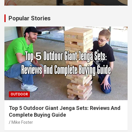
Popular Stories
OUTDOOR
Top 5 Outdoor Giant Jenga Sets: Reviews And
Complete Buying Guide
Mike Foster