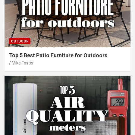
OUTDOOR
Top 5 Best Patio Furniture for Outdoors
Mike Foster