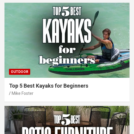
OUTDOOR
Top 5 Best Kayaks for Beginners
Mike Foster