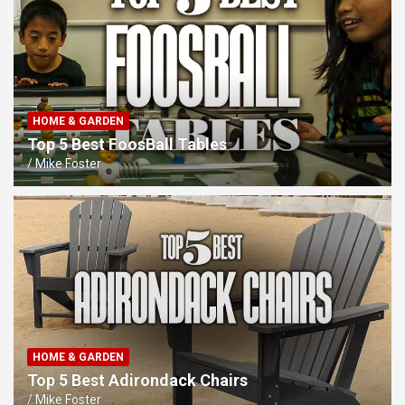
HOME & GARDEN
Top 5 Best FoosBall Tables
Mike Foster
HOME & GARDEN
Top 5 Best Adirondack Chairs
Mike Foster