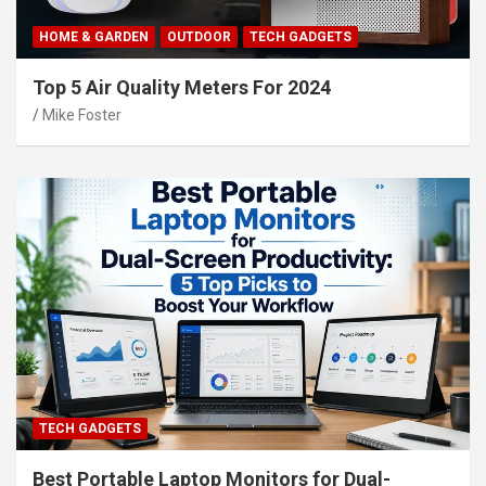
HOME & GARDEN
OUTDOOR
TECH GADGETS
Top 5 Air Quality Meters For 2024
Mike Foster
TECH GADGETS
Best Portable Laptop Monitors for Dual-