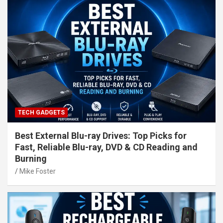
TECH GADGETS
Best External Blu-ray Drives: Top Picks for
Fast, Reliable Blu-ray, DVD & CD Reading and
Burning
Mike Foster