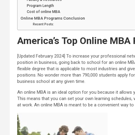
Program Length
Cost of online MBA
Online MBA Programs Conclusion
Recent Posts:
America’s Top Online MBA 
[Updated February 2024] To increase your professional net
position in business, going back to school for an online MBA
flexible degree that is applicable to most industries and g
positions. No wonder more than 790,000 students apply for t
business school at any given time.
An online MBA is an ideal option for you because it allows y
This means that you can set your own learning schedules, 
at work.
An online MBA is meant to be a convenient way to l