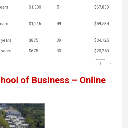
years
$1,330
51
$67,830
years
$1,216
49
$59,584
5 years
$875
39
$34,125
5 years
$675
30
$20,250
‹
1
›
hool of Business – Online