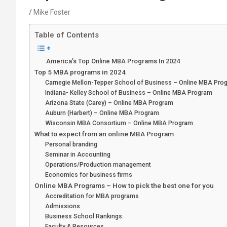
Mike Foster
Table of Contents
America’s Top Online MBA Programs In 2024
Top 5 MBA programs in 2024
Carnegie Mellon-Tepper School of Business – Online MBA Pro
Indiana- Kelley School of Business – Online MBA Program
Arizona State (Carey) – Online MBA Program
Auburn (Harbert) – Online MBA Program
Wisconsin MBA Consortium – Online MBA Program
What to expect from an online MBA Program
Personal branding
Seminar in Accounting
Operations/Production management
Economics for business firms
Online MBA Programs – How to pick the best one for you
Accreditation for MBA programs
Admissions
Business School Rankings
Faculty & Resources