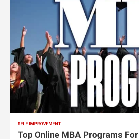
SELF IMPROVEMENT
Top Online MBA Programs For