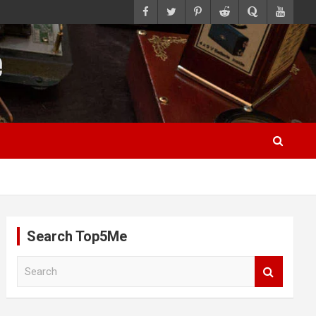
Search Top5Me
S
e
a
r