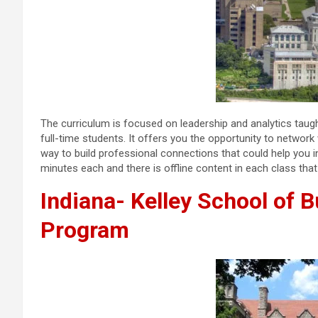
The curriculum is focused on leadership and analytics taug
full-time students. It offers you the opportunity to networ
way to build professional connections that could help you i
minutes each and there is offline content in each class th
Indiana- Kelley School of 
Program