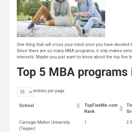
One thing that will cross your mind once you have decided 
Since there are so many MBA programs, it only makes sens
interests. Maybe you just want to know about the top five b
Top 5 MBA programs 
entries per page
TopFiveMe.com
Ti
School
Rank
Gr
Carnegie Mellon University
1
2.
(Tepper)