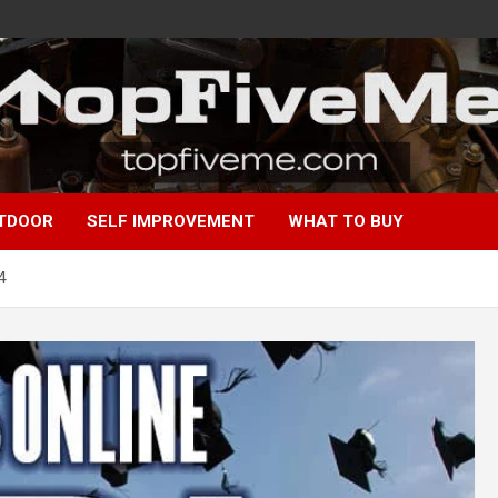
TDOOR
SELF IMPROVEMENT
WHAT TO BUY
4