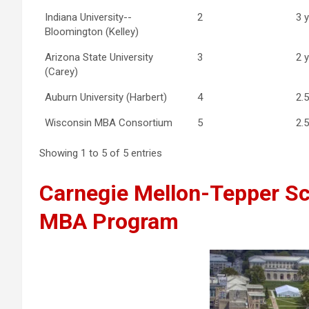
Indiana University--
2
3 
Bloomington (Kelley)
Arizona State University
3
2 
(Carey)
Auburn University (Harbert)
4
2.
Wisconsin MBA Consortium
5
2.
Showing 1 to 5 of 5 entries
Carnegie Mellon-Tepper Sc
MBA Program