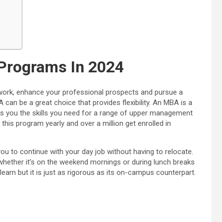
Programs In 2024
work, enhance your professional prospects and pursue a
 can be a great choice that provides flexibility. An MBA is a
ives you the skills you need for a range of upper management
his program yearly and over a million get enrolled in
ou to continue with your day job without having to relocate.
whether it’s on the weekend mornings or during lunch breaks
earn but it is just as rigorous as its on-campus counterpart.