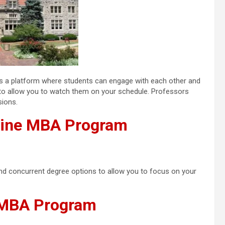
ides a platform where students can engage with each other and
d to allow you to watch them on your schedule. Professors
sions.
nline MBA Program
and concurrent degree options to allow you to focus on your
e MBA Program