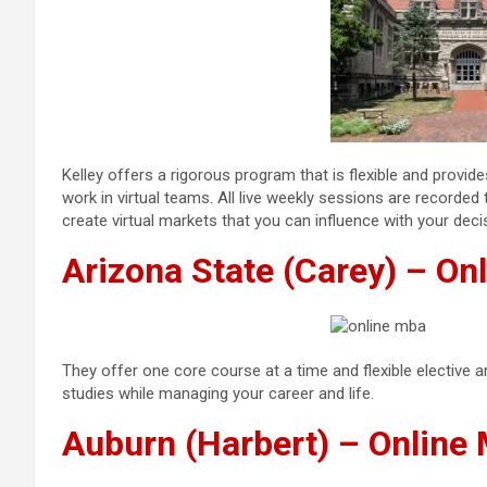
Kelley offers a rigorous program that is flexible and prov
work in virtual teams. All live weekly sessions are recorde
create virtual markets that you can influence with your deci
Arizona State (Carey) – O
They offer one core course at a time and flexible elective 
studies while managing your career and life.
Auburn (Harbert) – Onlin