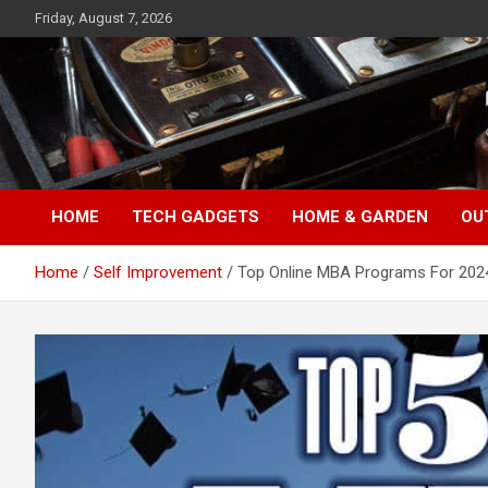
Skip
Friday, August 7, 2026
to
content
TopFiveMe
HOME
TECH GADGETS
HOME & GARDEN
OU
Home
Self Improvement
Top Online MBA Programs For 202