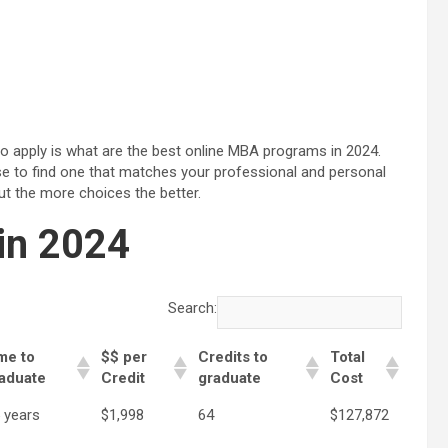
to apply is what are the best online MBA programs in 2024.
e to find one that matches your professional and personal
ut the more choices the better.
in 2024
Search:
me to
$$ per
Credits to
Total
aduate
Credit
graduate
Cost
5 years
$1,998
64
$127,872