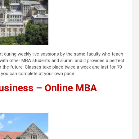
ht during weekly live sessions by the same faculty who teach
k with other MBA students and alumni and it provides a perfect
n the future. Classes take place twice a week and last for 70
at you can complete at your own pace.
Business – Online MBA