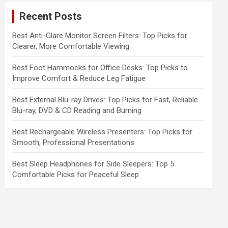
c
Recent Posts
h
Best Anti-Glare Monitor Screen Filters: Top Picks for
Clearer, More Comfortable Viewing
Best Foot Hammocks for Office Desks: Top Picks to
Improve Comfort & Reduce Leg Fatigue
Best External Blu-ray Drives: Top Picks for Fast, Reliable
Blu-ray, DVD & CD Reading and Burning
Best Rechargeable Wireless Presenters: Top Picks for
Smooth, Professional Presentations
Best Sleep Headphones for Side Sleepers: Top 5
Comfortable Picks for Peaceful Sleep