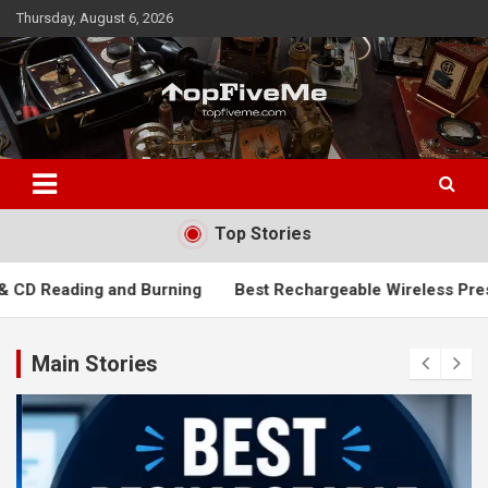
Skip
Thursday, August 6, 2026
to
content
TopFiveMe
Top Stories
 Burning
Best Rechargeable Wireless Presenters: Top Picks 
Main Stories