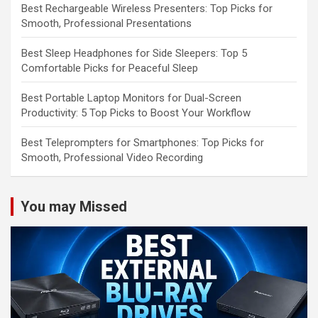
Best Rechargeable Wireless Presenters: Top Picks for
Smooth, Professional Presentations
Best Sleep Headphones for Side Sleepers: Top 5
Comfortable Picks for Peaceful Sleep
Best Portable Laptop Monitors for Dual-Screen
Productivity: 5 Top Picks to Boost Your Workflow
Best Teleprompters for Smartphones: Top Picks for
Smooth, Professional Video Recording
You may Missed