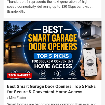
Thunderbolt 5 represents the next generation of high-
speed connectivity, delivering up to 120 Gbps bandwidth
(Bandwidth…
TECH GADGETS
Best Smart Garage Door Openers: Top 5 Picks
for Secure & Convenient Home Access
Mike Foster
Smart homes are becoming more common than ever, and