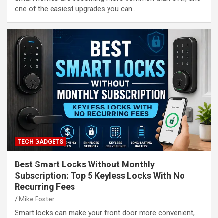
one of the easiest upgrades you can…
TECH GADGETS
Best Smart Locks Without Monthly
Subscription: Top 5 Keyless Locks With No
Recurring Fees
Mike Foster
Smart locks can make your front door more convenient,