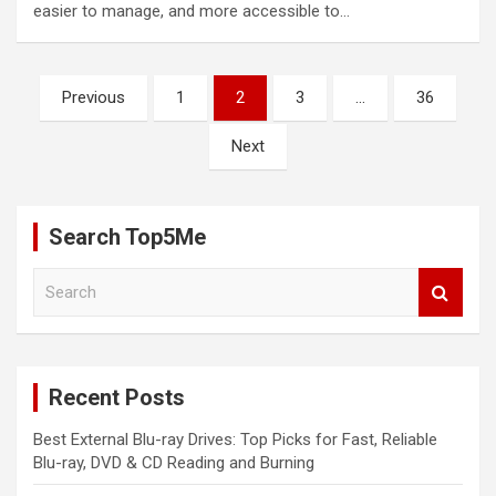
easier to manage, and more accessible to…
Posts
Previous
1
2
3
…
36
pagination
Next
Search Top5Me
S
e
a
r
c
Recent Posts
h
Best External Blu-ray Drives: Top Picks for Fast, Reliable
Blu-ray, DVD & CD Reading and Burning