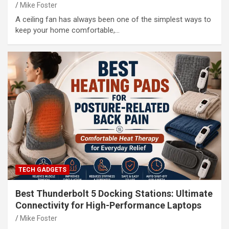
Mike Foster
A ceiling fan has always been one of the simplest ways to
keep your home comfortable,…
TECH GADGETS
Best Thunderbolt 5 Docking Stations: Ultimate
Connectivity for High-Performance Laptops
Mike Foster