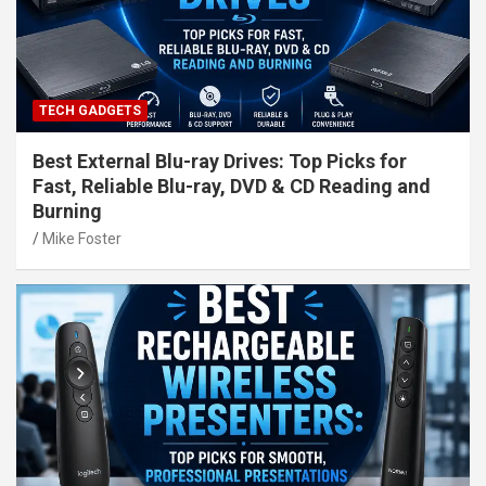
TECH GADGETS
Best External Blu-ray Drives: Top Picks for
Fast, Reliable Blu-ray, DVD & CD Reading and
Burning
Mike Foster