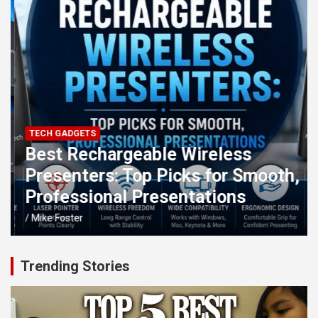
TECH GADGETS
Best Rechargeable Wireless
Presenters: Top Picks for Smooth,
Professional Presentations
Mike Foster
Trending Stories