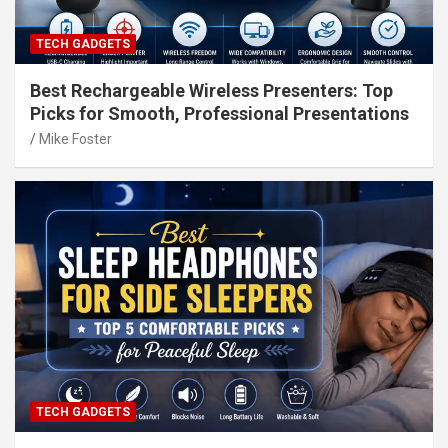
TECH GADGETS
Best Rechargeable Wireless Presenters: Top
Picks for Smooth, Professional Presentations
Mike Foster
TECH GADGETS