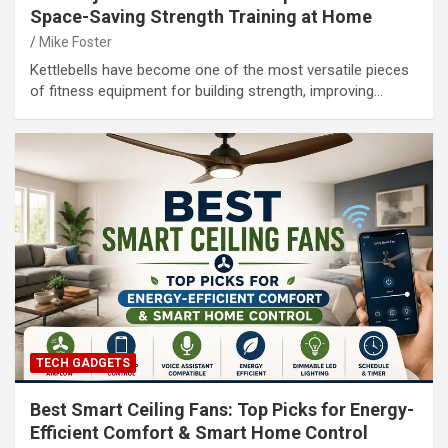
Space-Saving Strength Training at Home
Mike Foster
Kettlebells have become one of the most versatile pieces
of fitness equipment for building strength, improving…
TECH GADGETS
Best Smart Ceiling Fans: Top Picks for Energy-
Efficient Comfort & Smart Home Control