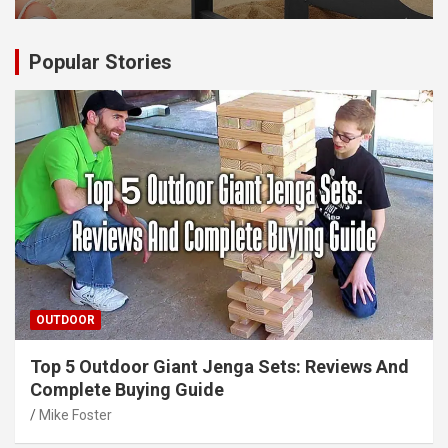
Popular Stories
OUTDOOR
Top 5 Outdoor Giant Jenga Sets: Reviews And
Complete Buying Guide
Mike Foster