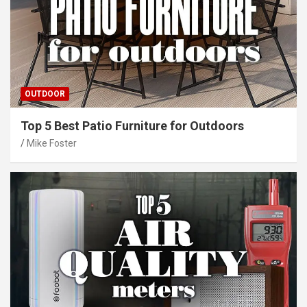
OUTDOOR
Top 5 Best Patio Furniture for Outdoors
Mike Foster