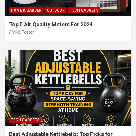
HOME & GARDEN
OUTDOOR
TECH GADGETS
Top 5 Air Quality Meters For 2024
Mike Foster
TECH GADGETS
Best Adjustable Kettlebells: Top Picks for