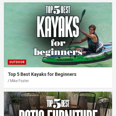
OUTDOOR
Top 5 Best Kayaks for Beginners
Mike Foster