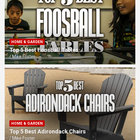
HOME & GARDEN
Top 5 Best FoosBall Tables
Mike Foster
HOME & GARDEN
Top 5 Best Adirondack Chairs
Mike Foster