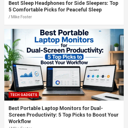
Best Sleep Headphones for Side Sleepers: Top
5 Comfortable Picks for Peaceful Sleep
Mike Foster
TECH GADGETS
Best Portable Laptop Monitors for Dual-
Screen Productivity: 5 Top Picks to Boost Your
Workflow