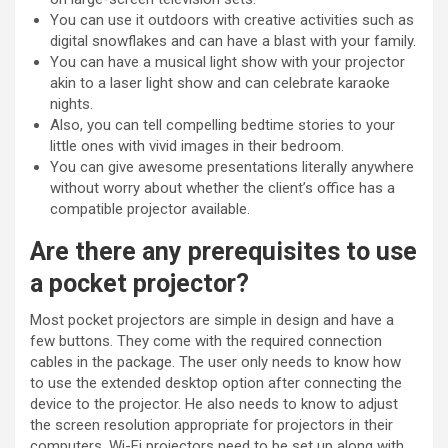
You can use it outdoors with creative activities such as
digital snowflakes and can have a blast with your family.
You can have a musical light show with your projector
akin to a laser light show and can celebrate karaoke
nights.
Also, you can tell compelling bedtime stories to your
little ones with vivid images in their bedroom.
You can give awesome presentations literally anywhere
without worry about whether the client’s office has a
compatible projector available.
Are there any prerequisites to use
a pocket projector?
Most pocket projectors are simple in design and have a
few buttons. They come with the required connection
cables in the package. The user only needs to know how
to use the extended desktop option after connecting the
device to the projector. He also needs to know to adjust
the screen resolution appropriate for projectors in their
computers. Wi-Fi projectors need to be set up along with