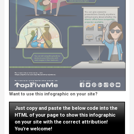
Want to use this infographic on your site?
Just copy and paste the below code into the
HTML of your page to show this infographic
on your site with the correct attribution!
You're welcome!