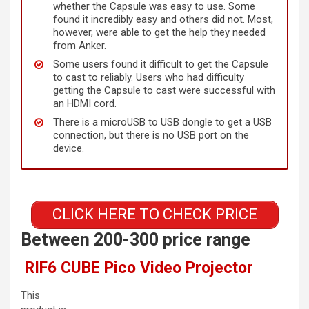
whether the Capsule was easy to use. Some
found it incredibly easy and others did not. Most,
however, were able to get the help they needed
from Anker.
Some users found it difficult to get the Capsule
to cast to reliably. Users who had difficulty
getting the Capsule to cast were successful with
an HDMI cord.
There is a microUSB to USB dongle to get a USB
connection, but there is no USB port on the
device.
CLICK HERE TO CHECK PRICE
Between 200-300 price range
RIF6 CUBE Pico Video Projector
This