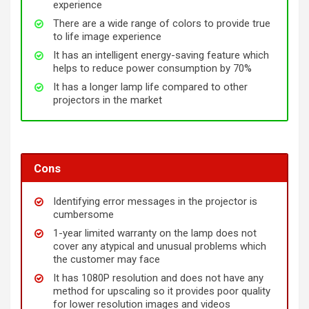
experience
There are a wide range of colors to provide true
to life image experience
It has an intelligent energy-saving feature which
helps to reduce power consumption by 70%
It has a longer lamp life compared to other
projectors in the market
Cons
Identifying error messages in the projector is
cumbersome
1-year limited warranty on the lamp does not
cover any atypical and unusual problems which
the customer may face
It has 1080P resolution and does not have any
method for upscaling so it provides poor quality
for lower resolution images and videos