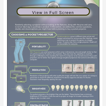
View in Full Screen