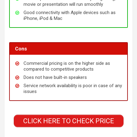
movie or presentation will run smoothly
Good connectivity with Apple devices such as
iPhone, iPod & Mac
Cons
Commercial pricing is on the higher side as
compared to competitive products
Does not have built-in speakers
Service network availability is poor in case of any
issues
CLICK HERE TO CHECK PRICE