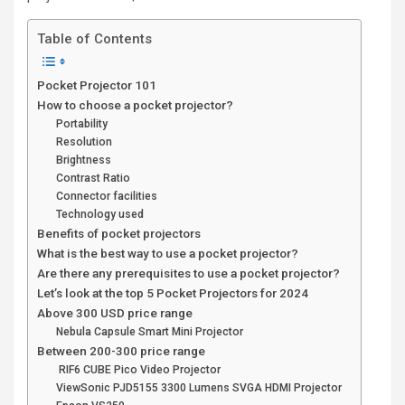
Table of Contents
Pocket Projector 101
How to choose a pocket projector?
Portability
Resolution
Brightness
Contrast Ratio
Connector facilities
Technology used
Benefits of pocket projectors
What is the best way to use a pocket projector?
Are there any prerequisites to use a pocket projector?
Let’s look at the top 5 Pocket Projectors for 2024
Above 300 USD price range
Nebula Capsule Smart Mini Projector
Between 200-300 price range
RIF6 CUBE Pico Video Projector
ViewSonic PJD5155 3300 Lumens SVGA HDMI Projector