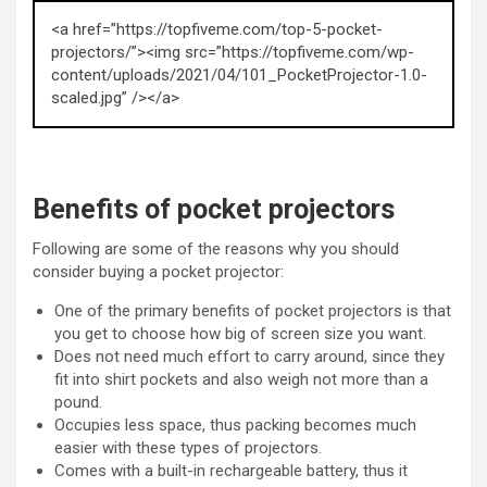
<a href=”https://topfiveme.com/top-5-pocket-
projectors/”><img src=”https://topfiveme.com/wp-
content/uploads/2021/04/101_PocketProjector-1.0-
scaled.jpg” /></a>
Benefits of pocket projectors
Following are some of the reasons why you should
consider buying a pocket projector:
One of the primary benefits of pocket projectors is that
you get to choose how big of screen size you want.
Does not need much effort to carry around, since they
fit into shirt pockets and also weigh not more than a
pound.
Occupies less space, thus packing becomes much
easier with these types of projectors.
Comes with a built-in rechargeable battery, thus it