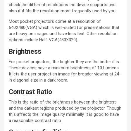
check the different resolutions the device supports and
also if it fits the resolution most frequently used by you.
Most pocket projectors come at a resolution of
640X480(VGA) which is well-suited for presentations that
are heavy on images and have less text. Other resolution
options include Half-VGA(480X320).
Brightness
For pocket projectors, the brighter they are the better it is.
These devices have a minimum brightness of 10 Lumens.
It lets the user project an image for broader viewing at 24-
in diagonal size in a dark room.
Contrast Ratio
This is the ratio of the brightness between the brightest
and the darkest regions produced by the projector. Though
this affects the image quality minimally, it is good to have
a reasonable contrast ratio.