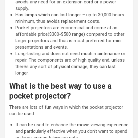
avoids any need for an extension cord or a power
supply.
Has lamps which can last longer – up to 30,000 hours
minimum, thus avoids replacement costs.
Pocket projectors are economical and come at an
affordable price($300-$500 range) compared to other
larger projectors and thus is most preferred for mini-
presentations and events.
Long-lasting and does not need much maintenance or
repair. The components are of high quality and, unless
there’s any sort of physical damage, they can last
longer.
What is the best way to use a
pocket projector?
There are lots of fun ways in which the pocket projector
can be used.
It can be used to enhance the movie viewing experience
and particularly effective when you don’t want to spend
on large-screen television sets.