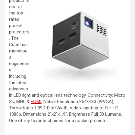
product is
one of
the top-
rated
pocket
projectors
. The
Cube has
marvelou
s
engineerin
g
including
the latest
advances
in LED light and optical lens technology. Connectivity: Micro
SD, MHL &
HDMI
,
Native Resolution 854×480 (WVGA),
Throw Ratio 1.99:1 Dist/Width, Video Input up to Full HD
1080p, Dimensions 2″x2″x1.9″, Brightness Full 50 Lumens.
One of my favorite choices for a pocket projector.