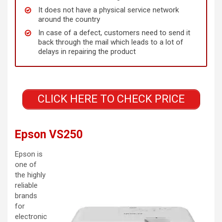
It does not have a physical service network
around the country
In case of a defect, customers need to send it
back through the mail which leads to a lot of
delays in repairing the product
CLICK HERE TO CHECK PRICE
Epson VS250
Epson is
one of
the highly
reliable
brands
for
electronic