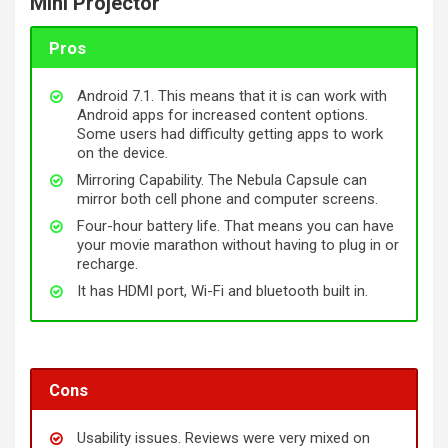
Mini Projector
Pros
Android 7.1. This means that it is can work with
Android apps for increased content options.
Some users had difficulty getting apps to work
on the device.
Mirroring Capability. The Nebula Capsule can
mirror both cell phone and computer screens.
Four-hour battery life. That means you can have
your movie marathon without having to plug in or
recharge.
It has HDMI port, Wi-Fi and
bluetooth
built in.
Cons
Usability issues. Reviews were very mixed on