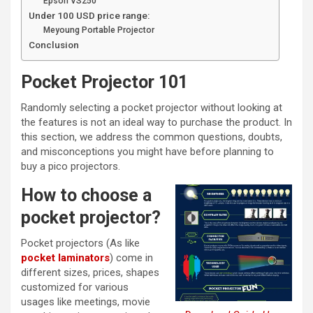
Epson VS250
Under 100 USD price range:
Meyoung Portable Projector
Conclusion
Pocket Projector 101
Randomly selecting a pocket projector without looking at
the features is not an ideal way to purchase the product. In
this section, we address the common questions, doubts,
and misconceptions you might have before planning to
buy a pico projectors.
How to choose a
pocket projector?
Pocket projectors (As like
pocket laminators
) come in
different sizes, prices, shapes
customized for various
usages like meetings, movie