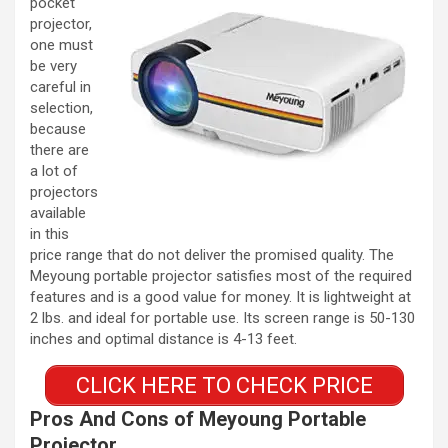
pocket
projector,
one must
be very
careful in
selection,
because
there are
a lot of
projectors
available
in this
price range that do not deliver the promised quality. The
Meyoung portable projector satisfies most of the required
features and is a good value for money. It is lightweight at
2 lbs. and ideal for portable use. Its screen range is 50-130
inches and optimal distance is 4-13 feet.
CLICK HERE TO CHECK PRICE
Pros And Cons of Meyoung Portable
Projector