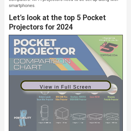
smartphones.
Let’s look at the top 5 Pocket
Projectors for 2024
View in Full Screen