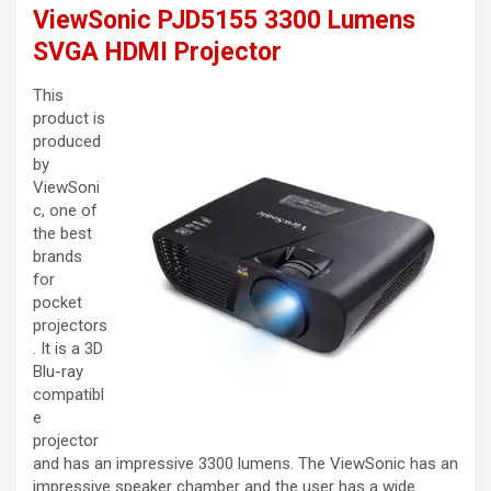
ViewSonic PJD5155 3300 Lumens
SVGA HDMI Projector
This
product is
produced
by
ViewSoni
c, one of
the best
brands
for
pocket
projectors
. It is a 3D
Blu-ray
compatibl
e
projector
and has an impressive 3300 lumens. The ViewSonic has an
impressive speaker chamber and the user has a wide