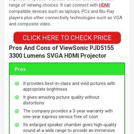
range of viewing choices. It can connect with
HDMI
compatible devices such as laptops, PCs and Blu-Ray
players plus other connectivity technologies such as VGA
and composite video.
CLICK HERE TO CHECK PRICE
Pros And Cons of ViewSonic PJD5155
3300 Lumens SVGA HDMI Projector
Pros
It provides best-in-class and vivid pictures with
appropriate brightness
It gives amazing picture quality without
distortions
The company provides a 3-year warranty with
one-year express service free of cost
Its enlarged speaker chamber gives high-quality
sound at a wide range to provide an immersive