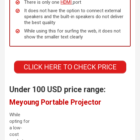
There is only one
HDMI
port
It does not have the option to connect external
speakers and the built-in speakers do not deliver
the best quality
While using this for surfing the web, it does not
show the smaller text clearly
CLICK HERE TO CHECK PRICE
Under 100 USD price range:
Meyoung Portable Projector
While
opting for
a low-
cost