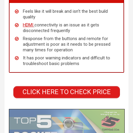
Feels like it will break and isn’t the best build
quality
HDMI
connectivity is an issue as it gets
disconnected frequently
Response from the buttons and remote for
adjustment is poor as it needs to be pressed
many times for operation
It has poor warning indicators and difficult to
troubleshoot basic problems
CLICK HERE TO CHECK PRICE