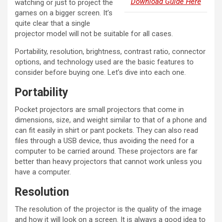
Download Guide Here
watching or just to project the
games on a bigger screen. It’s
quite clear that a single
projector model will not be suitable for all cases.
Portability, resolution, brightness, contrast ratio, connector
options, and technology used are the basic features to
consider before buying one. Let’s dive into each one.
Portability
Pocket projectors are small projectors that come in
dimensions, size, and weight similar to that of a phone and
can fit easily in shirt or pant pockets. They can also read
files through a USB device, thus avoiding the need for a
computer to be carried around. These projectors are far
better than heavy projectors that cannot work unless you
have a computer.
Resolution
The resolution of the projector is the quality of the image
and how it will look on a screen. It is always a good idea to