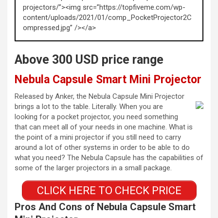
projectors/”><img src=”https://topfiveme.com/wp-
content/uploads/2021/01/comp_PocketProjector2C
ompressed.jpg” /></a>
Above 300 USD price range
Nebula Capsule Smart Mini Projector
Released by Anker, the Nebula Capsule Mini Projector
brings a lot to the table. Literally. When you are
looking for a pocket projector, you need something
that can meet all of your needs in one machine. What is
the point of a mini projector if you still need to carry
around a lot of other systems in order to be able to do
what you need? The Nebula Capsule has the capabilities of
some of the larger projectors in a small package.
CLICK HERE TO CHECK PRICE
Pros And Cons of Nebula Capsule Smart