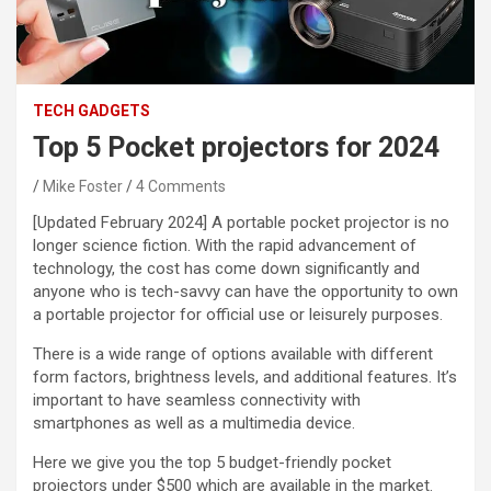
TECH GADGETS
Top 5 Pocket projectors for 2024
Mike Foster
4 Comments
[Updated February 2024]
A portable pocket projector is no
longer science fiction. With the rapid advancement of
technology, the cost has come down significantly and
anyone who is tech-savvy can have the opportunity to own
a portable projector for official use or leisurely purposes.
There is a wide range of options available with different
form factors, brightness levels, and additional features. It’s
important to have seamless connectivity with
smartphones as well as a multimedia device.
Here we give you the top 5 budget-friendly pocket
projectors under $500 which are available in the market.