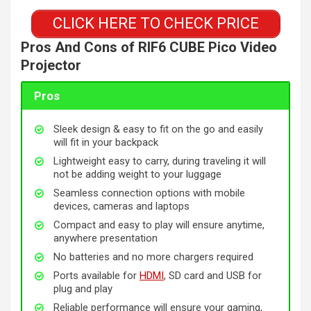
CLICK HERE TO CHECK PRICE
Pros And Cons of RIF6 CUBE Pico Video
Projector
Pros
Sleek design & easy to fit on the go and easily
will fit in your backpack
Lightweight easy to carry, during traveling it will
not be adding weight to your luggage
Seamless connection options with mobile
devices, cameras and laptops
Compact and easy to play will ensure anytime,
anywhere presentation
No batteries and no more chargers required
Ports available for
HDMI
, SD card and USB for
plug and play
Reliable performance will ensure your gaming,