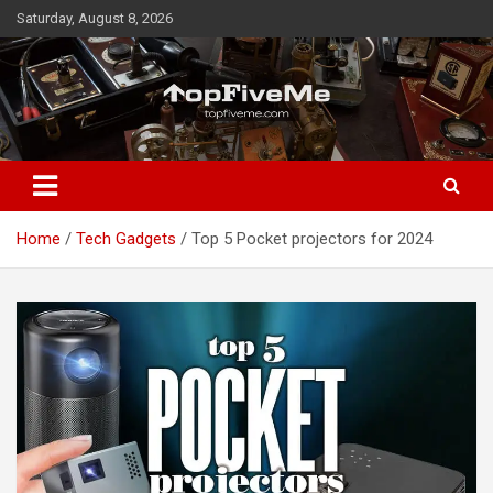
Skip
Saturday, August 8, 2026
to
content
TopFiveMe
Home
Tech Gadgets
Top 5 Pocket projectors for 2024