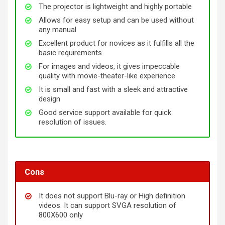
The projector is lightweight and highly portable
Allows for easy setup and can be used without
any manual
Excellent product for novices as it fulfills all the
basic requirements
For images and videos, it gives impeccable
quality with movie-theater-like experience
It is small and fast with a sleek and attractive
design
Good service support available for quick
resolution of issues.
Cons
It does not support Blu-ray or High definition
videos. It can support SVGA resolution of
800X600 only