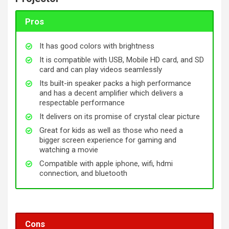
Pros
It has good colors with brightness
It is compatible with USB, Mobile HD card, and SD
card and can play videos seamlessly
Its built-in speaker packs a high performance
and has a decent amplifier which delivers a
respectable performance
It delivers on its promise of crystal clear picture
Great for kids as well as those who need a
bigger screen experience for gaming and
watching a movie
Compatible with apple iphone, wifi, hdmi
connection, and bluetooth
Cons