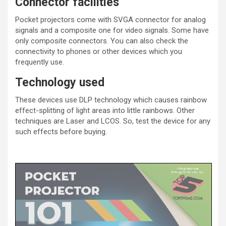
Connector facilities
Pocket projectors come with SVGA connector for analog
signals and a composite one for video signals. Some have
only composite connectors. You can also check the
connectivity to phones or other devices which you
frequently use.
Technology used
These devices use DLP technology which causes rainbow
effect-splitting of light areas into little rainbows. Other
techniques are Laser and LCOS. So, test the device for any
such effects before buying.