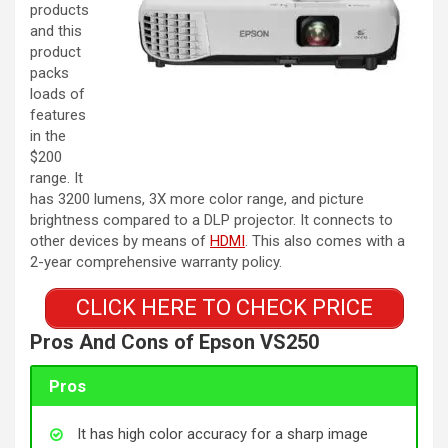
products
and this
product
packs
loads of
features
in the
$200
range. It
has 3200 lumens, 3X more color range, and picture
brightness compared to a DLP projector. It connects to
other devices by means of
HDMI
. This also comes with a
2-year comprehensive warranty policy.
CLICK HERE TO CHECK PRICE
Pros And Cons of
Epson VS250
Pros
It has high color accuracy for a sharp image