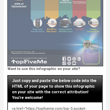
Want to use this infographic on your site?
Just copy and paste the below code into the
HTML of your page to show this infographic
on your site with the correct attribution!
You're welcome!
<a href=”https://topfiveme.com/top-5-pocket-