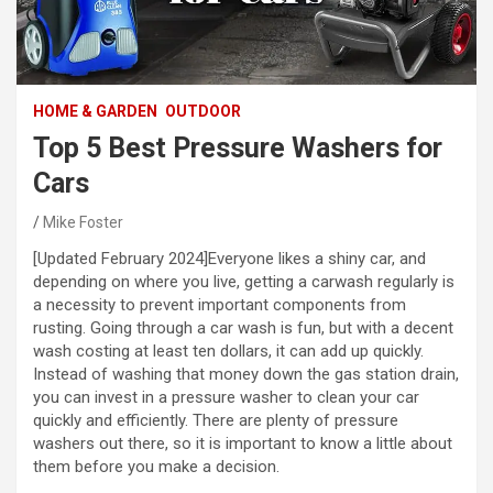
HOME & GARDEN
OUTDOOR
Top 5 Best Pressure Washers for
Cars
Mike Foster
[Updated February 2024]Everyone likes a shiny car, and
depending on where you live, getting a carwash regularly is
a necessity to prevent important components from
rusting. Going through a car wash is fun, but with a decent
wash costing at least ten dollars, it can add up quickly.
Instead of washing that money down the gas station drain,
you can invest in a pressure washer to clean your car
quickly and efficiently. There are plenty of pressure
washers out there, so it is important to know a little about
them before you make a decision.