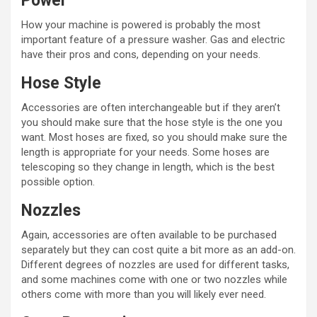
Power
How your machine is powered is probably the most
important feature of a pressure washer. Gas and electric
have their pros and cons, depending on your needs.
Hose Style
Accessories are often interchangeable but if they aren’t
you should make sure that the hose style is the one you
want. Most hoses are fixed, so you should make sure the
length is appropriate for your needs. Some hoses are
telescoping so they change in length, which is the best
possible option.
Nozzles
Again, accessories are often available to be purchased
separately but they can cost quite a bit more as an add-on.
Different degrees of nozzles are used for different tasks,
and some machines come with one or two nozzles while
others come with more than you will likely ever need.