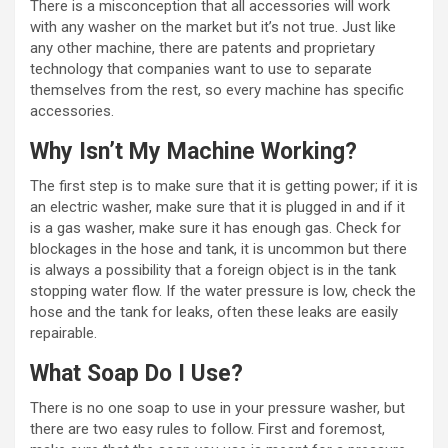
There is a misconception that all accessories will work
with any washer on the market but it’s not true. Just like
any other machine, there are patents and proprietary
technology that companies want to use to separate
themselves from the rest, so every machine has specific
accessories.
Why Isn’t My Machine Working?
The first step is to make sure that it is getting power; if it is
an electric washer, make sure that it is plugged in and if it
is a gas washer, make sure it has enough gas. Check for
blockages in the hose and tank, it is uncommon but there
is always a possibility that a foreign object is in the tank
stopping water flow. If the water pressure is low, check the
hose and the tank for leaks, often these leaks are easily
repairable.
What Soap Do I Use?
There is no one soap to use in your pressure washer, but
there are two easy rules to follow. First and foremost,