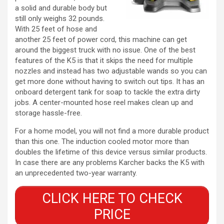
a solid and durable body but
still only weighs 32 pounds.
With 25 feet of hose and
another 25 feet of power cord, this machine can get
around the biggest truck with no issue. One of the best
features of the K5 is that it skips the need for multiple
nozzles and instead has two adjustable wands so you can
get more done without having to switch out tips. It has an
onboard detergent tank for soap to tackle the extra dirty
jobs. A center-mounted hose reel makes clean up and
storage hassle-free.
For a home model, you will not find a more durable product
than this one. The induction cooled motor more than
doubles the lifetime of this device versus similar products.
In case there are any problems Karcher backs the K5 with
an unprecedented two-year warranty.
CLICK HERE TO CHECK
PRICE