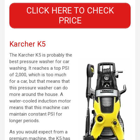
CLICK HERE TO CHECK
PRICE
Karcher K5
The Karcher K5 is probably the
best pressure washer for car
washing. It reaches a top PSI
of 2,000, which is too much
for a car, but that means that
this pressure washer can do
more around the house. A
water-cooled induction motor
means that this machine can
maintain constant PSI for
longer periods.
As you would expect from a
premium machine, the K5 has