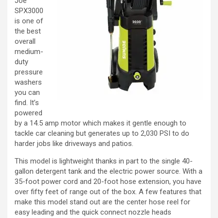
Joe
SPX3000
is one of
the best
overall
medium-
duty
pressure
washers
you can
find. It’s
powered
by a 14.5 amp motor which makes it gentle enough to
tackle car cleaning but generates up to 2,030 PSI to do
harder jobs like driveways and patios.
This model is lightweight thanks in part to the single 40-
gallon detergent tank and the electric power source. With a
35-foot power cord and 20-foot hose extension, you have
over fifty feet of range out of the box. A few features that
make this model stand out are the center hose reel for
easy leading and the quick connect nozzle heads