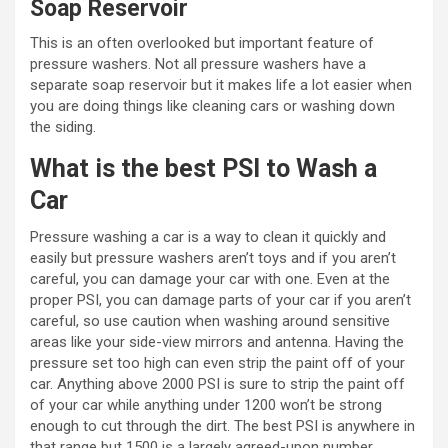
Soap Reservoir
This is an often overlooked but important feature of
pressure washers. Not all pressure washers have a
separate soap reservoir but it makes life a lot easier when
you are doing things like cleaning cars or washing down
the siding.
What is the best PSI to Wash a
Car
Pressure washing a car is a way to clean it quickly and
easily but pressure washers aren’t toys and if you aren’t
careful, you can damage your car with one. Even at the
proper PSI, you can damage parts of your car if you aren’t
careful, so use caution when washing around sensitive
areas like your side-view mirrors and antenna. Having the
pressure set too high can even strip the paint off of your
car. Anything above 2000 PSI is sure to strip the paint off
of your car while anything under 1200 won’t be strong
enough to cut through the dirt. The best PSI is anywhere in
that range but 1500 is a largely agreed-upon number.