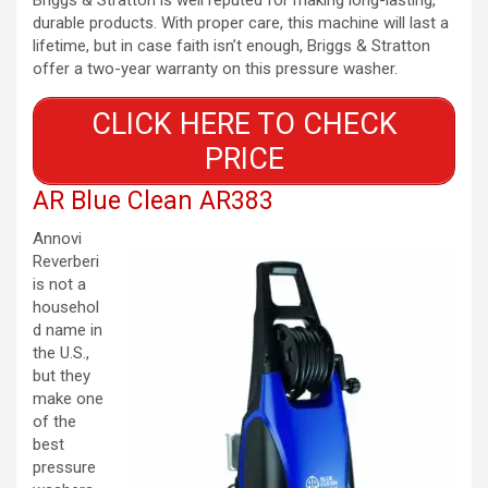
durable products. With proper care, this machine will last a
lifetime, but in case faith isn’t enough, Briggs & Stratton
offer a two-year warranty on this pressure washer.
CLICK HERE TO CHECK
PRICE
AR Blue Clean AR383
Annovi
Reverberi
is not a
househol
d name in
the U.S.,
but they
make one
of the
best
pressure