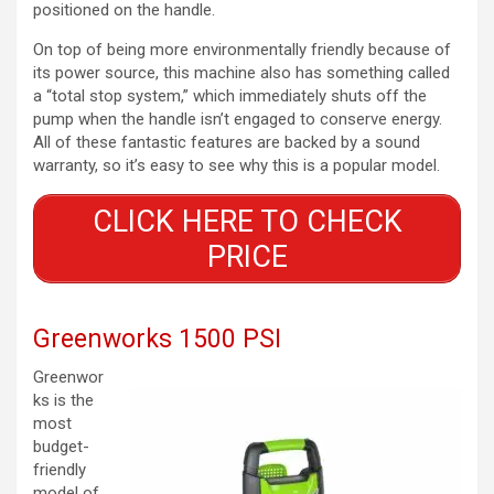
positioned on the handle.
On top of being more environmentally friendly because of
its power source, this machine also has something called
a “total stop system,” which immediately shuts off the
pump when the handle isn’t engaged to conserve energy.
All of these fantastic features are backed by a sound
warranty, so it’s easy to see why this is a popular model.
CLICK HERE TO CHECK
PRICE
Greenworks 1500 PSI
Greenwor
ks is the
most
budget-
friendly
model of