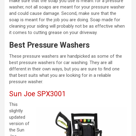
make sure that the soap you use is meant for a pressure
washer, not all soaps are meant for your pressure washer
and could cause damage. Second, make sure that the
soap is meant for the job you are doing. Soap made for
cleaning your siding will probably not be as effective when
it comes to cutting grease on your driveway.
Best Pressure Washers
These pressure washers are handpicked as some of the
best pressure washers for car washing. They are all
different in their own ways, but you are sure to find one
that best suits what you are looking for in a reliable
pressure washer.
Sun Joe SPX3001
This
slightly
updated
version of
the Sun