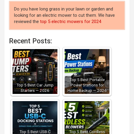
Do you have long grass in your lawn or garden and
looking for an electric mower to cut them. We have
reviewed the
top 5 electric mowers for 2024
Recent Posts:
Top 5 Best Portable
Top 5 Best Car Jump
Power Stations for
Starters — 2026
Home Backup — 2026
Top 5 Best USB-C
Top 5 Best Cordless