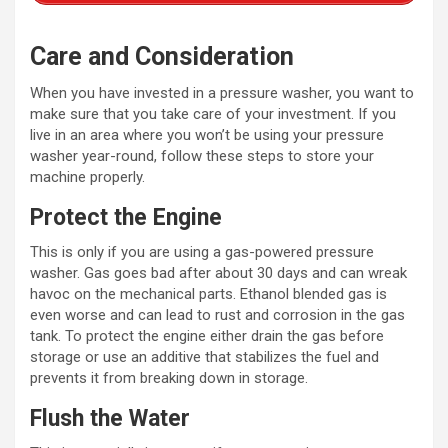
Care and Consideration
When you have invested in a pressure washer, you want to
make sure that you take care of your investment. If you
live in an area where you won’t be using your pressure
washer year-round, follow these steps to store your
machine properly.
Protect the Engine
This is only if you are using a gas-powered pressure
washer. Gas goes bad after about 30 days and can wreak
havoc on the mechanical parts. Ethanol blended gas is
even worse and can lead to rust and corrosion in the gas
tank. To protect the engine either drain the gas before
storage or use an additive that stabilizes the fuel and
prevents it from breaking down in storage.
Flush the Water