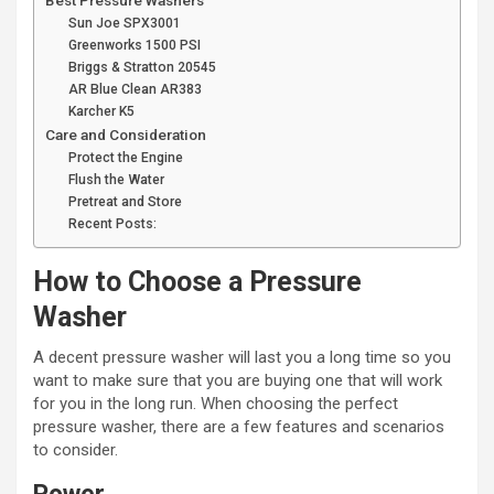
Best Pressure Washers
Sun Joe SPX3001
Greenworks 1500 PSI
Briggs & Stratton 20545
AR Blue Clean AR383
Karcher K5
Care and Consideration
Protect the Engine
Flush the Water
Pretreat and Store
Recent Posts:
How to Choose a Pressure
Washer
A decent pressure washer will last you a long time so you
want to make sure that you are buying one that will work
for you in the long run. When choosing the perfect
pressure washer, there are a few features and scenarios
to consider.