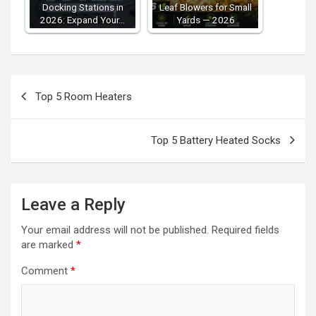
Docking Stations in
Leaf Blowers for Small
2026: Expand Your…
Yards — 2026
Post
Top 5 Room Heaters
navigation
Top 5 Battery Heated Socks
Leave a Reply
Your email address will not be published.
Required fields
are marked
*
Comment
*