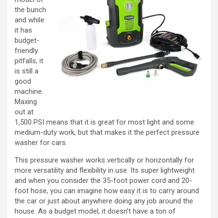
the bunch
and while
it has
budget-
friendly
pitfalls, it
is still a
good
machine.
Maxing
out at
1,500 PSI means that it is great for most light and some
medium-duty work, but that makes it the perfect pressure
washer for cars.
This pressure washer works vertically or horizontally for
more versatility and flexibility in use. Its super lightweight
and when you consider the 35-foot power cord and 20-
foot hose, you can imagine how easy it is to carry around
the car or just about anywhere doing any job around the
house. As a budget model, it doesn’t have a ton of