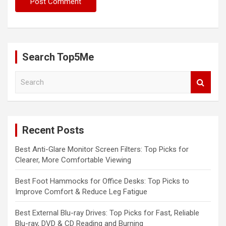
Search Top5Me
S
e
a
r
c
Recent Posts
h
Best Anti-Glare Monitor Screen Filters: Top Picks for
Clearer, More Comfortable Viewing
Best Foot Hammocks for Office Desks: Top Picks to
Improve Comfort & Reduce Leg Fatigue
Best External Blu-ray Drives: Top Picks for Fast, Reliable
Blu-ray, DVD & CD Reading and Burning