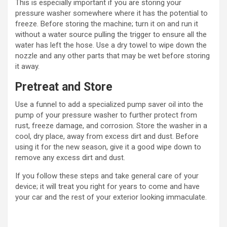
This is especially important if you are storing your
pressure washer somewhere where it has the potential to
freeze. Before storing the machine; turn it on and run it
without a water source pulling the trigger to ensure all the
water has left the hose. Use a dry towel to wipe down the
nozzle and any other parts that may be wet before storing
it away.
Pretreat and Store
Use a funnel to add a specialized pump saver oil into the
pump of your pressure washer to further protect from
rust, freeze damage, and corrosion. Store the washer in a
cool, dry place, away from excess dirt and dust. Before
using it for the new season, give it a good wipe down to
remove any excess dirt and dust.
If you follow these steps and take general care of your
device; it will treat you right for years to come and have
your car and the rest of your exterior looking immaculate.