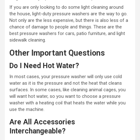
If you are only looking to do some light cleaning around
the house, light-duty pressure washers are the way to go.
Not only are the less expensive, but there is also less of a
chance of damage to people and things. These are the
best pressure washers for cars, patio furniture, and light
sidewalk cleaning.
Other Important Questions
Do I Need Hot Water?
In most cases, your pressure washer will only use cold
water as it is the pressure and not the heat that cleans
surfaces. In some cases, like cleaning animal cages, you
will want hot water, so you want to choose a pressure
washer with a heating coil that heats the water while you
use the machine.
Are All Accessories
Interchangeable?