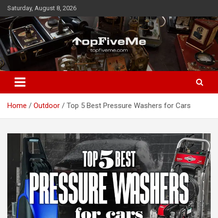
Skip
Saturday, August 8, 2026
to
content
TopFiveMe
Home
Outdoor
Top 5 Best Pressure Washers for Cars