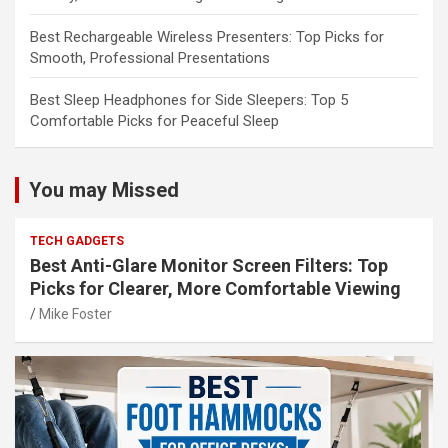
Best Rechargeable Wireless Presenters: Top Picks for
Smooth, Professional Presentations
Best Sleep Headphones for Side Sleepers: Top 5
Comfortable Picks for Peaceful Sleep
You may Missed
TECH GADGETS
Best Anti-Glare Monitor Screen Filters: Top
Picks for Clearer, More Comfortable Viewing
Mike Foster