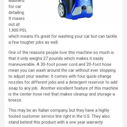
washers
for car
detailing.
It maxes
out at
1,900 PSI,
which means it’s great for washing your car but can tackle
a few tougher jobs as well.
One of the reasons people love this machine so much is
that it only weighs 27 pounds which makes it easily
maneuverable. A 30-foot power cord and 20-foot hose
mean you can wash around the car without ever stopping
to adjust your washer. It comes with four quick-change
nozzles for different jobs and a detergent reservoir to add
soap to any job. Another excellent feature of this machine
is the center hose reel that makes cleanup and storage a
breeze.
This may be an Italian company, but they have a highly
touted customer service line right in the U.S. They also
stand behind this product with a one year warranty.