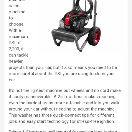
is the
machine
to
choose.
With a
maximum
PSI of
2,200, it
can tackle
heavier
projects than your car, but it also means you need to be
more careful about the PSI you are using to clean your
car.
It’s not the lightest machine but wheels and no cord make
it easily maneuverable. A 25-foot hose makes reaching
even the hardest areas more attainable and lets you walk
around your car without needing to adjust the machine.
This washer has three quick-connect tips for different
jobs and easy start technology for stress-free ignition.
Briggs & Stratton is well reputed for making long-lasting,