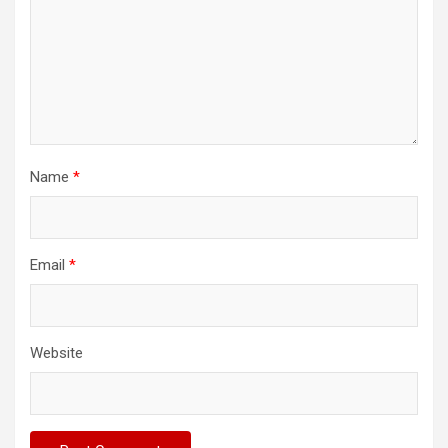
Name
*
Email
*
Website