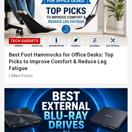
TECH GADGETS
Best Foot Hammocks for Office Desks: Top
Picks to Improve Comfort & Reduce Leg
Fatigue
Mike Foster