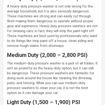
A heavy-duty pressure washer is not only wrong for the
average household, but it is also seriously dangerous.
These machines are strong and can easily cut through
flesh making them dangerous to operate without proper
gear and experience. Heavy-duty pressure washers are not
for cleaning cars; in fact, they will strip the paint right off.
These machines are best used by professionals who want
to do things like strip paint off a house, clean siding and
remove tough stains from driveways.
Medium Duty (2,000 – 2,800 PSI)
The medium-duty pressure washer is a jack of all trades. It
isn’t as powerful as the heavy-duty option, but it can still
be dangerous. These pressure washers are fantastic for
doing work around the house like cleaning the driveway,
patio, and fencing. While you can use medium-duty
pressure washers to clean your car, it is not the best
option as it can damage your car.
Light Duty (1,500 – 1,900) PSI