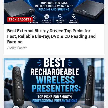
TECH GADGETS
Best External Blu-ray Drives: Top Picks for
Fast, Reliable Blu-ray, DVD & CD Reading and
Burning
Mike Foster