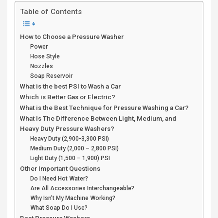
Table of Contents
How to Choose a Pressure Washer
Power
Hose Style
Nozzles
Soap Reservoir
What is the best PSI to Wash a Car
Which is Better Gas or Electric?
What is the Best Technique for Pressure Washing a Car?
What Is The Difference Between Light, Medium, and
Heavy Duty Pressure Washers?
Heavy Duty (2,900-3,300 PSI)
Medium Duty (2,000 – 2,800 PSI)
Light Duty (1,500 – 1,900) PSI
Other Important Questions
Do I Need Hot Water?
Are All Accessories Interchangeable?
Why Isn’t My Machine Working?
What Soap Do I Use?