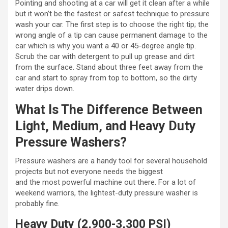
Pointing and shooting at a car will get it clean after a while
but it won’t be the fastest or safest technique to pressure
wash your car. The first step is to choose the right tip; the
wrong angle of a tip can cause permanent damage to the
car which is why you want a 40 or 45-degree angle tip.
Scrub the car with detergent to pull up grease and dirt
from the surface. Stand about three feet away from the
car and start to spray from top to bottom, so the dirty
water drips down.
What Is The Difference Between
Light, Medium, and Heavy Duty
Pressure Washers?
Pressure washers are a handy tool for several household
projects but not everyone needs the biggest
and the most powerful machine out there. For a lot of
weekend warriors, the lightest-duty pressure washer is
probably fine.
Heavy Duty (2,900-3,300 PSI)