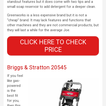
standout features but it does come with two tips and a
small soap reservoir to add detergent for a deeper clean.
Greenworks is a less expensive brand but it is not a
“cheap” brand. It may lack features and functions that
other machines and they are not commercial products, but
they will last a while for the average Joe.
CLICK HERE TO CHECK
PRICE
Briggs & Stratton 20545
If you feel
like gas-
powered
is the
best fit
for you,
then this