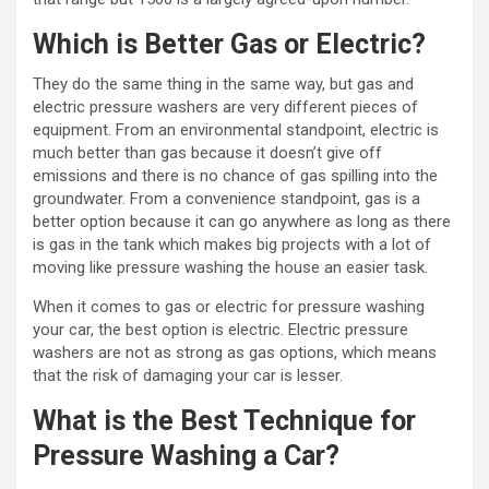
Which is Better Gas or Electric?
They do the same thing in the same way, but gas and
electric pressure washers are very different pieces of
equipment. From an environmental standpoint, electric is
much better than gas because it doesn’t give off
emissions and there is no chance of gas spilling into the
groundwater. From a convenience standpoint, gas is a
better option because it can go anywhere as long as there
is gas in the tank which makes big projects with a lot of
moving like pressure washing the house an easier task.
When it comes to gas or electric for pressure washing
your car, the best option is electric. Electric pressure
washers are not as strong as gas options, which means
that the risk of damaging your car is lesser.
What is the Best Technique for
Pressure Washing a Car?