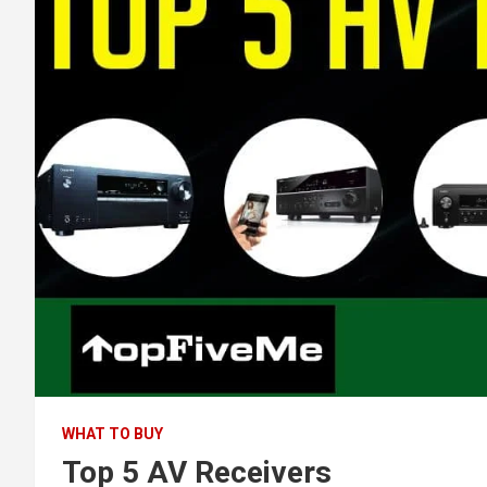
WHAT TO BUY
Top 5 AV Receivers