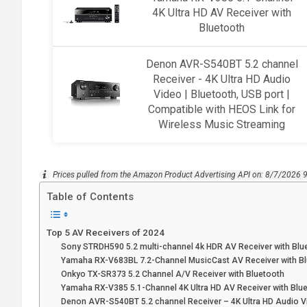
4K Ultra HD AV Receiver with
Bluetooth
Denon AVR-S540BT 5.2 channel
Receiver - 4K Ultra HD Audio
Video | Bluetooth, USB port |
Compatible with HEOS Link for
Wireless Music Streaming
Prices pulled from the Amazon Product Advertising API on:
8/7/2026 
Table of Contents
Top 5 AV Receivers of 2024
Sony STRDH590 5.2 multi-channel 4k HDR AV Receiver with Blu
Yamaha RX-V683BL 7.2-Channel MusicCast AV Receiver with B
Onkyo TX-SR373 5.2 Channel A/V Receiver with Bluetooth
Yamaha RX-V385 5.1-Channel 4K Ultra HD AV Receiver with Blu
Denon AVR-S540BT 5.2 channel Receiver – 4K Ultra HD Audio 