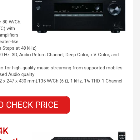
r 80 W/Ch.
TC) with
amplifiers
ater-like
s Steps at 48 kHz)
0 Hz, 3D, Audio Return Channel, Deep Color, x.V. Color, and
o for high-quality music streaming from supported mobiles
ed Audio quality
22 x 247 x 430 mm).135 W/Ch (6 Ω, 1 kHz, 1% THD, 1 Channel
O CHECK PRICE
4K