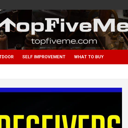
TDOOR
SELF IMPROVEMENT
WHAT TO BUY