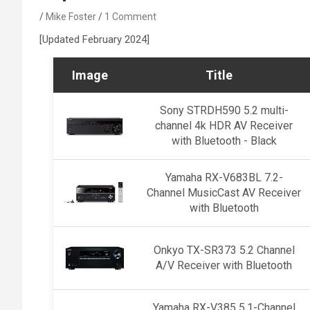
Mike Foster
1 Comment
[Updated February 2024]
Image
Title
Sony STRDH590 5.2 multi-
channel 4k HDR AV Receiver
with Bluetooth - Black
Yamaha RX-V683BL 7.2-
Channel MusicCast AV Receiver
with Bluetooth
Onkyo TX-SR373 5.2 Channel
A/V Receiver with Bluetooth
Yamaha RX-V385 5.1-Channel