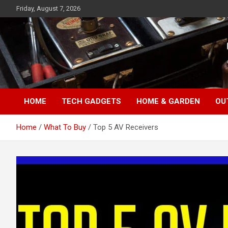
Skip
Friday, August 7, 2026
to
content
TopFiveMe
HOME
TECH GADGETS
HOME & GARDEN
OU
Home
What To Buy
Top 5 AV Receivers