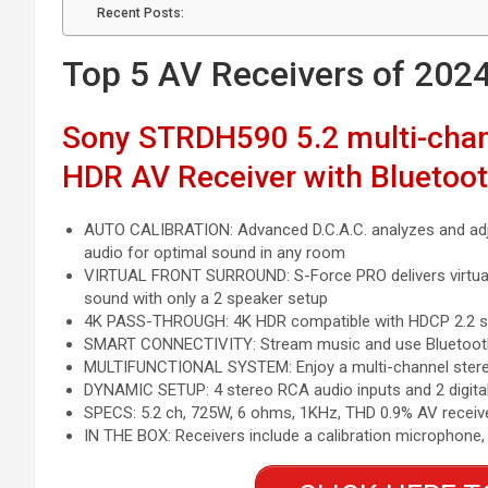
Recent Posts:
Top 5 AV Receivers of 202
Sony STRDH590 5.2 multi-chan
HDR AV Receiver with Bluetoo
AUTO CALIBRATION: Advanced D.C.A.C. analyzes and adj
audio for optimal sound in any room
VIRTUAL FRONT SURROUND: S-Force PRO delivers virtua
sound with only a 2 speaker setup
4K PASS-THROUGH: 4K HDR compatible with HDCP 2.2 sup
SMART CONNECTIVITY: Stream music and use Bluetooth 
MULTIFUNCTIONAL SYSTEM: Enjoy a multi-channel stereo 
DYNAMIC SETUP: 4 stereo RCA audio inputs and 2 digital 
SPECS: 5.2 ch, 725W, 6 ohms, 1KHz, THD 0.9% AV receive
IN THE BOX: Receivers include a calibration microphone,