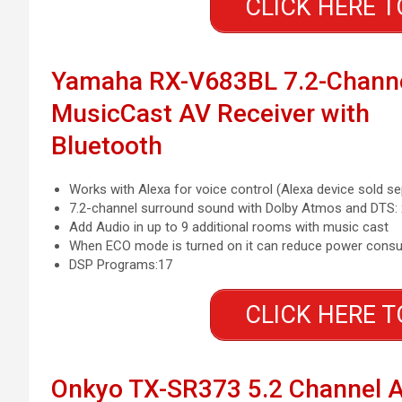
CLICK HERE T
Yamaha RX-V683BL 7.2-Chann
MusicCast AV Receiver with
Bluetooth
Works with Alexa for voice control (Alexa device sold se
7.2-channel surround sound with Dolby Atmos and DTS: 
Add Audio in up to 9 additional rooms with music cast
When ECO mode is turned on it can reduce power consu
DSP Programs:17
CLICK HERE T
Onkyo TX-SR373 5.2 Channel 