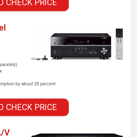
O CHECK PRICE
el
parately).
x
mption by about 20 percent
O CHECK PRICE
A/V