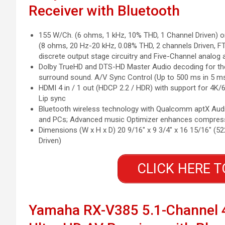
Receiver with Bluetooth
155 W/Ch. (6 ohms, 1 kHz, 10% THD, 1 Channel Driven) o
(8 ohms, 20 Hz-20 kHz, 0.08% THD, 2 channels Driven, F
discrete output stage circuitry and Five-Channel analog 
Dolby TrueHD and DTS-HD Master Audio decoding for the
surround sound. A/V Sync Control (Up to 500 ms in 5 m
HDMI 4 in / 1 out (HDCP 2.2 / HDR) with support for 4K/6
Lip sync
Bluetooth wireless technology with Qualcomm aptX Audi
and PCs; Advanced music Optimizer enhances compress
Dimensions (W x H x D) 20 9/16″ x 9 3/4″ x 16 15/16″ (5
Driven)
CLICK HERE T
Yamaha RX-V385 5.1-Channel 