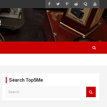
Search Top5Me
S
e
a
r