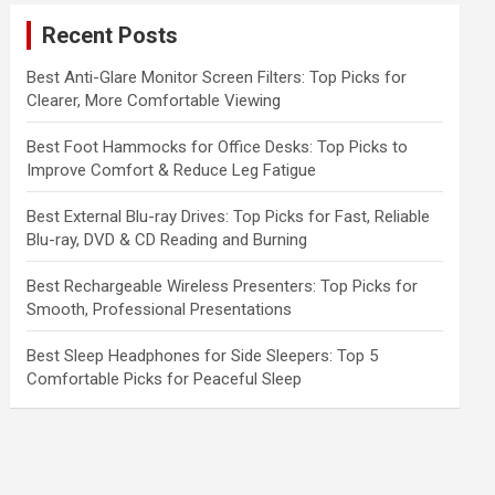
c
Recent Posts
h
Best Anti-Glare Monitor Screen Filters: Top Picks for
Clearer, More Comfortable Viewing
Best Foot Hammocks for Office Desks: Top Picks to
Improve Comfort & Reduce Leg Fatigue
Best External Blu-ray Drives: Top Picks for Fast, Reliable
Blu-ray, DVD & CD Reading and Burning
Best Rechargeable Wireless Presenters: Top Picks for
Smooth, Professional Presentations
Best Sleep Headphones for Side Sleepers: Top 5
Comfortable Picks for Peaceful Sleep