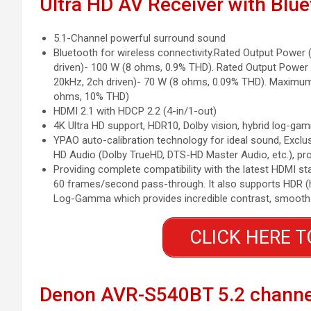
Ultra HD AV Receiver with Blu
5.1-Channel powerful surround sound
Bluetooth for wireless connectivity.Rated Output Power 
driven)- 100 W (8 ohms, 0.9% THD). Rated Output Power
20kHz, 2ch driven)- 70 W (8 ohms, 0.09% THD). Maximum 
ohms, 10% THD)
HDMI 2.1 with HDCP 2.2 (4-in/1-out)
4K Ultra HD support, HDR10, Dolby vision, hybrid log-ga
YPAO auto-calibration technology for ideal sound, Exc
HD Audio (Dolby TrueHD, DTS-HD Master Audio, etc.), pr
Providing complete compatibility with the latest HDMI st
60 frames/second pass-through. It also supports HDR (h
Log-Gamma which provides incredible contrast, smooth to
CLICK HERE T
Denon AVR-S540BT 5.2 channe