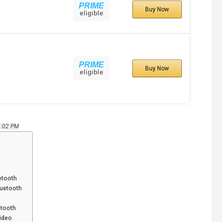
PRIME
Buy Now
eligible
PRIME
Buy Now
eligible
9:02 PM
etooth
luetooth
etooth
Video