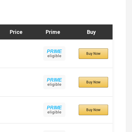
Price
Prime
Buy
PRIME
Buy Now
eligible
PRIME
Buy Now
eligible
PRIME
Buy Now
eligible