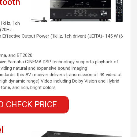
etooth
(1kHz, 1ch
 (20Hz-
Effective Output Power (1kHz, 1ch driven) (JEITA)- 145 W (6
mma, and BT.2020
lusive Yamaha CINEMA DSP technology supports playback of
oviding natural and expansive sound imaging
andards, this AV receiver delivers transmission of 4K video at
igh dynamic range) Video including Dolby Vision and Hybrid
ne, and rich, bright colors
O CHECK PRICE
l