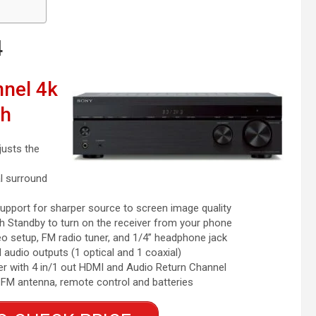
4
nel 4k
th
usts the
l surround
port for sharper source to screen image quality
Standby to turn on the receiver from your phone
setup, FM radio tuner, and 1/4” headphone jack
audio outputs (1 optical and 1 coaxial)
r with 4 in/1 out HDMI and Audio Return Channel
 FM antenna, remote control and batteries