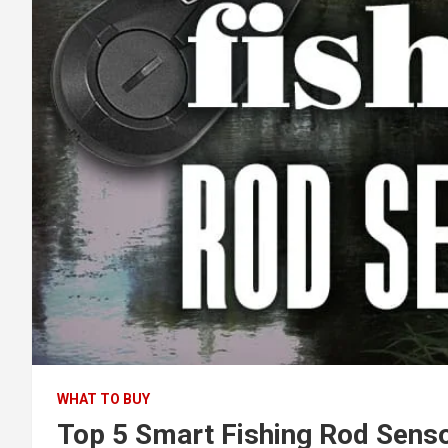
WHAT TO BUY
Top 5 Smart Fishing Rod Sens