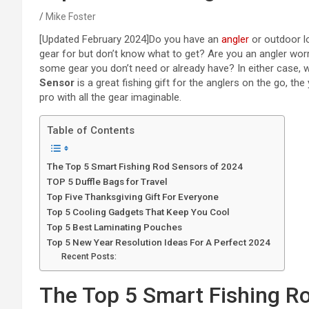
Mike Foster
[Updated February 2024]
Do you have an
angler
or outdoor lo
gear for but don’t know what to get? Are you an angler wo
some gear you don’t need or already have? In either case, 
Sensor
is a great fishing gift for the anglers on the go, th
pro with all the gear imaginable.
Table of Contents
The Top 5 Smart Fishing Rod Sensors of 2024
TOP 5 Duffle Bags for Travel
Top Five Thanksgiving Gift For Everyone
Top 5 Cooling Gadgets That Keep You Cool
Top 5 Best Laminating Pouches
Top 5 New Year Resolution Ideas For A Perfect 2024
Recent Posts:
The Top 5 Smart Fishing R