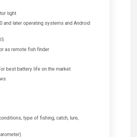
or light
0.0 and later operating systems and Android
35
r as remote fish finder
or best battery life on the market
ews
onditions, type of fishing, catch, lure,
barometer)