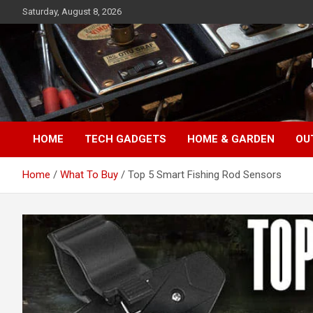
Skip
Saturday, August 8, 2026
to
content
TopFiveMe
HOME
TECH GADGETS
HOME & GARDEN
OU
Home
What To Buy
Top 5 Smart Fishing Rod Sensors