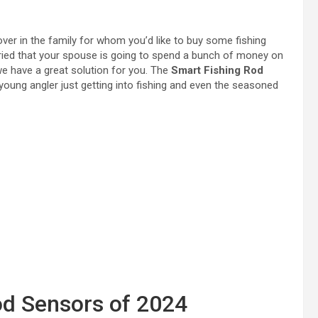
ver in the family for whom you’d like to buy some fishing
rried that your spouse is going to spend a bunch of money on
we have a great solution for you. The
Smart Fishing Rod
e young angler just getting into fishing and even the seasoned
od Sensors of 2024