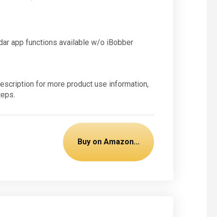
ndar app functions available w/o iBobber
escription for more product use information,
teps.
Buy on Amazon...