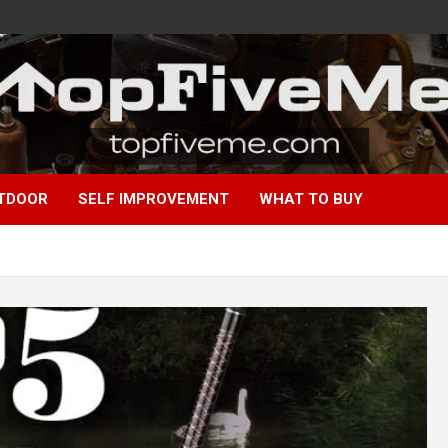
TDOOR
SELF IMPROVEMENT
WHAT TO BUY