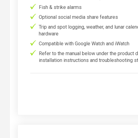
Fish & strike alarms
Optional social media share features
Trip and spot logging, weather, and lunar cale
hardware
Compatible with Google Watch and iWatch
Refer to the manual below under the product d
installation instructions and troubleshooting s