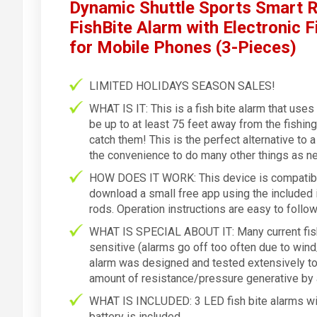
Dynamic Shuttle Sports Smart R
FishBite Alarm with Electronic F
for Mobile Phones (3-Pieces)
LIMITED HOLIDAYS SEASON SALES!
WHAT IS IT: This is a fish bite alarm that use
be up to at least 75 feet away from the fishin
catch them! This is the perfect alternative to 
the convenience to do many other things as ne
HOW DOES IT WORK: This device is compatibl
download a small free app using the included i
rods. Operation instructions are easy to follow
WHAT IS SPECIAL ABOUT IT: Many current fish 
sensitive (alarms go off too often due to wind
alarm was designed and tested extensively to 
amount of resistance/pressure generative by a
WHAT IS INCLUDED: 3 LED fish bite alarms with
battery is included.