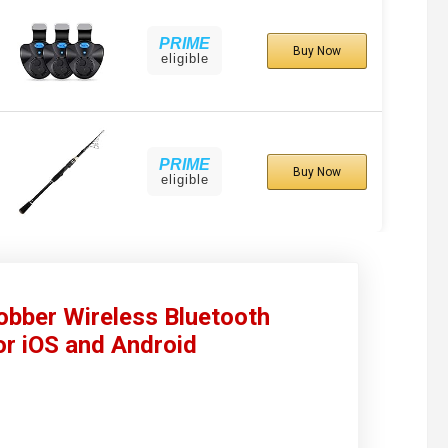
PRIME
Buy Now
eligible
PRIME
Buy Now
eligible
bber Wireless Bluetooth
or iOS and Android