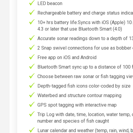
LED beacon
Rechargeable battery and charge status indicat
10+ hrs battery life.Syncs with iOS (Apple) 1
4.3 or later that use Bluetooth Smart (4.0)
Accurate sonar readings down to a depth of 1
2 Snap swivel connections for use as bobber o
Free app on iOS and Android
Bluetooth Smart sync up to a distance of 100 f
Choose between raw sonar or fish tagging vi
Depth-tagged fish icons color-coded by size
Waterbed and structure contour mapping
GPS spot tagging with interactive map
Trip Log with date, time, location, water temp, c
number and species of fish caught
Lunar calendar and weather (temp, rain, wind, 