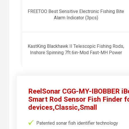
FREETOO Best Sensitive Electronic Fishing Bite
Alarm Indicator (3pcs)
KastKing Blackhawk II Telescopic Fishing Rods,
Inshore Spinning 7ft 6in-Mod Fast-MH Power
ReelSonar CGG-MY-IBOBBER iBo
Smart Rod Sensor Fish Finder f
devices,Classic,Small
Patented sonar fish identifier technology