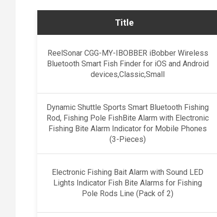
Title
ReelSonar CGG-MY-IBOBBER iBobber Wireless
Bluetooth Smart Fish Finder for iOS and Android
devices,Classic,Small
Dynamic Shuttle Sports Smart Bluetooth Fishing
Rod, Fishing Pole FishBite Alarm with Electronic
Fishing Bite Alarm Indicator for Mobile Phones
(3-Pieces)
Electronic Fishing Bait Alarm with Sound LED
Lights Indicator Fish Bite Alarms for Fishing
Pole Rods Line (Pack of 2)