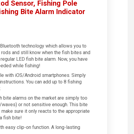
od Sensor, Fishing Pole
ishing Bite Alarm Indicator
s Bluetooth technology which allows you to
g rods and still know when the fish bites and
a regular LED fish bite alarm. Now, you have
eded while fishing!
e with iOS/Android smartphones. Simply
nstructions. You can add up to 8 fishing
.
bite alarms on the market are simply too
/waves) or not sensitive enough. This bite
make sure it only reacts to the appropriate
 fish bite!
 easy clip-on function. A long-lasting