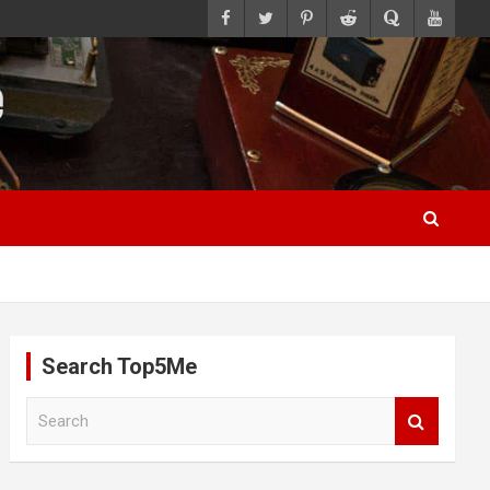
Search Top5Me
S
e
a
r