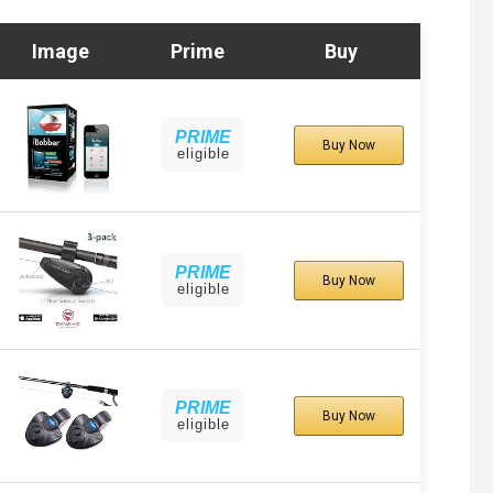
Image
Prime
Buy
PRIME
Buy Now
eligible
PRIME
Buy Now
eligible
PRIME
Buy Now
eligible