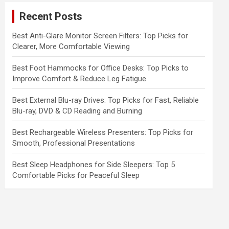
c
Recent Posts
h
Best Anti-Glare Monitor Screen Filters: Top Picks for
Clearer, More Comfortable Viewing
Best Foot Hammocks for Office Desks: Top Picks to
Improve Comfort & Reduce Leg Fatigue
Best External Blu-ray Drives: Top Picks for Fast, Reliable
Blu-ray, DVD & CD Reading and Burning
Best Rechargeable Wireless Presenters: Top Picks for
Smooth, Professional Presentations
Best Sleep Headphones for Side Sleepers: Top 5
Comfortable Picks for Peaceful Sleep