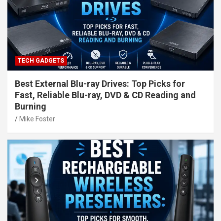
TECH GADGETS
Best External Blu-ray Drives: Top Picks for
Fast, Reliable Blu-ray, DVD & CD Reading and
Burning
Mike Foster