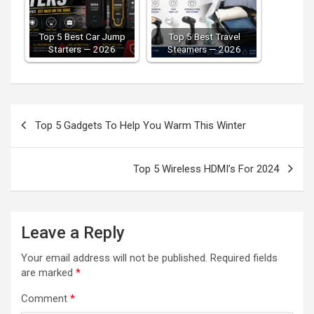
Top 5 Best Car Jump
Top 5 Best Travel
Starters — 2026
Steamers — 2026
Post
Top 5 Gadgets To Help You Warm This Winter
navigation
Top 5 Wireless HDMI’s For 2024
Leave a Reply
Your email address will not be published.
Required fields
are marked
*
Comment
*