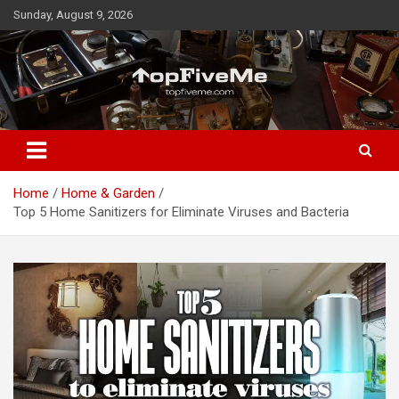
Skip
Sunday, August 9, 2026
to
content
TopFiveMe
Home
Home & Garden
Top 5 Home Sanitizers for Eliminate Viruses and Bacteria