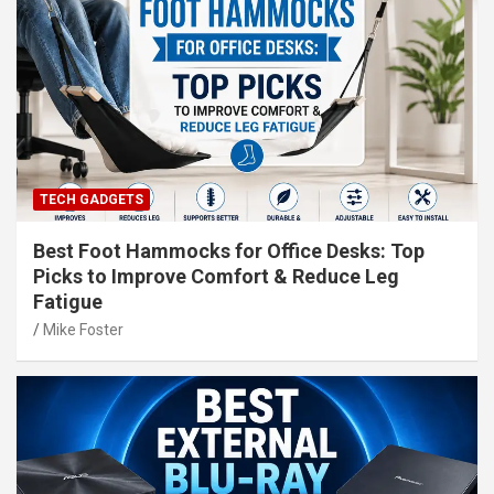
TECH GADGETS
Best Foot Hammocks for Office Desks: Top
Picks to Improve Comfort & Reduce Leg
Fatigue
Mike Foster