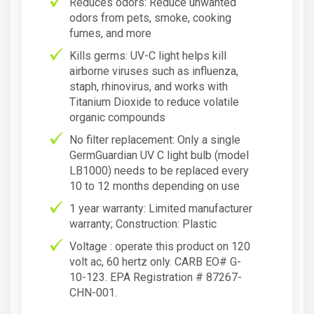
Reduces odors: Reduce unwanted
odors from pets, smoke, cooking
fumes, and more
Kills germs: UV-C light helps kill
airborne viruses such as influenza,
staph, rhinovirus, and works with
Titanium Dioxide to reduce volatile
organic compounds
No filter replacement: Only a single
GermGuardian UV C light bulb (model
LB1000) needs to be replaced every
10 to 12 months depending on use
1 year warranty: Limited manufacturer
warranty; Construction: Plastic
Voltage : operate this product on 120
volt ac, 60 hertz only. CARB EO# G-
10-123. EPA Registration # 87267-
CHN-001.