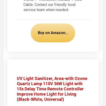
Cable. Contact our friendly local
service team when needed.
Buy on Amazon...
UV Light Sanitizer, Area-with Ozone
Quartz Lamp 110V 36W Light with
15s Delay Time Remote Controller
Improve Home Light for Living
(Black-White, Universal)