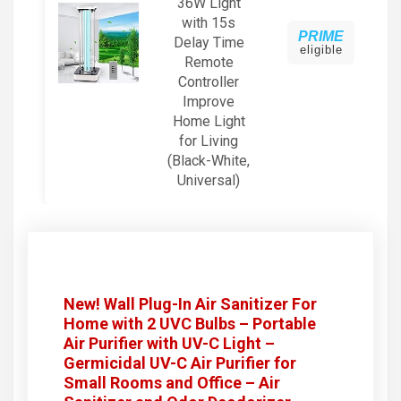
36W Light
with 15s
PRIME
Delay Time
eligible
Remote
Controller
Improve
Home Light
for Living
(Black-White,
Universal)
New! Wall Plug-In Air Sanitizer For
Home with 2 UVC Bulbs – Portable
Air Purifier with UV-C Light –
Germicidal UV-C Air Purifier for
Small Rooms and Office – Air