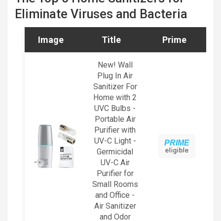
Eliminate Viruses and Bacteria
Image
Title
Prime
New! Wall
Plug In Air
Sanitizer For
Home with 2
UVC Bulbs -
Portable Air
Purifier with
UV-C Light -
PRIME
eligible
Germicidal
UV-C Air
Purifier for
Small Rooms
and Office -
Air Sanitizer
and Odor