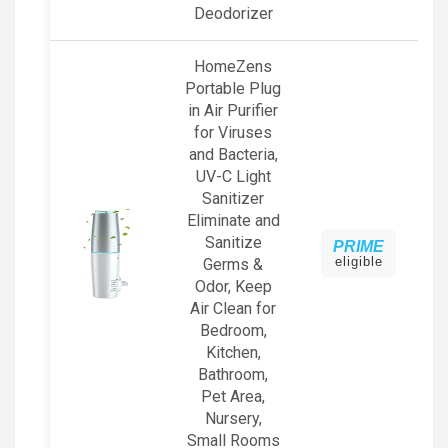
Deodorizer
HomeZens
Portable Plug
in Air Purifier
for Viruses
and Bacteria,
UV-C Light
Sanitizer
Eliminate and
Sanitize
PRIME
eligible
Germs &
Odor, Keep
Air Clean for
Bedroom,
Kitchen,
Bathroom,
Pet Area,
Nursery,
Small Rooms