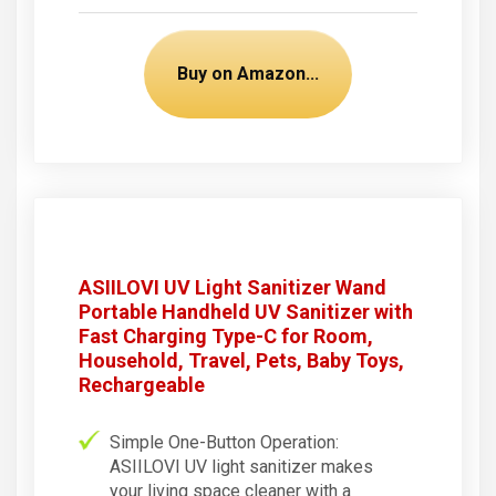
Buy on Amazon...
ASIILOVI UV Light Sanitizer Wand
Portable Handheld UV Sanitizer with
Fast Charging Type-C for Room,
Household, Travel, Pets, Baby Toys,
Rechargeable
Simple One-Button Operation:
ASIILOVI UV light sanitizer makes
your living space cleaner with a