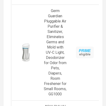
Germ
Guardian
Pluggable Air
Purifier &
Sanitizer,
Eliminates
Germs and
Mold with
PRIME
UV-C Light,
eligible
Deodorizer
for Odor from
Pets,
Diapers,
Room
Freshener for
Small Rooms,
GG1000