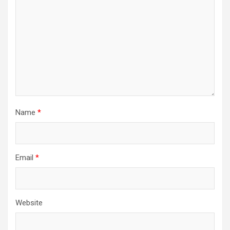
Name
*
Email
*
Website