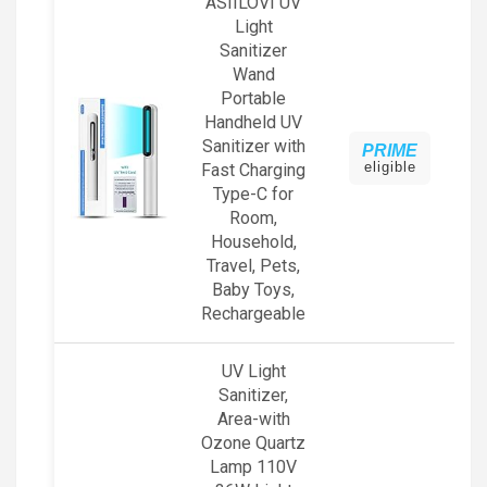
ASIILOVI UV
Light
Sanitizer
Wand
Portable
Handheld UV
Sanitizer with
PRIME
eligible
Fast Charging
Type-C for
Room,
Household,
Travel, Pets,
Baby Toys,
Rechargeable
UV Light
Sanitizer,
Area-with
Ozone Quartz
Lamp 110V