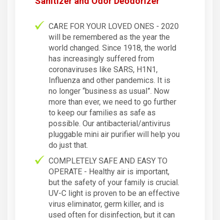
Sanitizer and Odor Deodorizer
CARE FOR YOUR LOVED ONES - 2020
will be remembered as the year the
world changed. Since 1918, the world
has increasingly suffered from
coronaviruses like SARS, H1N1,
Influenza and other pandemics. It is
no longer “business as usual”. Now
more than ever, we need to go further
to keep our families as safe as
possible. Our antibacterial/antivirus
pluggable mini air purifier will help you
do just that.
COMPLETELY SAFE AND EASY TO
OPERATE - Healthy air is important,
but the safety of your family is crucial.
UV-C light is proven to be an effective
virus eliminator, germ killer, and is
used often for disinfection, but it can