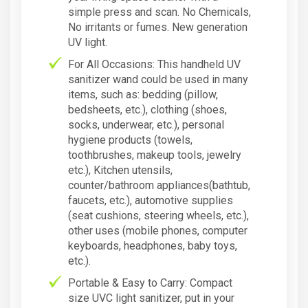
simple press and scan. No Chemicals,
No irritants or fumes. New generation
UV light.
For All Occasions: This handheld UV
sanitizer wand could be used in many
items, such as: bedding (pillow,
bedsheets, etc.), clothing (shoes,
socks, underwear, etc.), personal
hygiene products (towels,
toothbrushes, makeup tools, jewelry
etc.), Kitchen utensils,
counter/bathroom appliances(bathtub,
faucets, etc.), automotive supplies
(seat cushions, steering wheels, etc.),
other uses (mobile phones, computer
keyboards, headphones, baby toys,
etc.).
Portable & Easy to Carry: Compact
size UVC light sanitizer, put in your