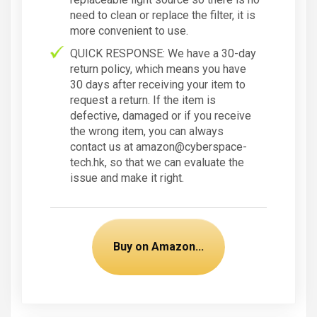
need to clean or replace the filter, it is
more convenient to use.
QUICK RESPONSE: We have a 30-day
return policy, which means you have
30 days after receiving your item to
request a return. If the item is
defective, damaged or if you receive
the wrong item, you can always
contact us at amazon@cyberspace-
tech.hk, so that we can evaluate the
issue and make it right.
Buy on Amazon...