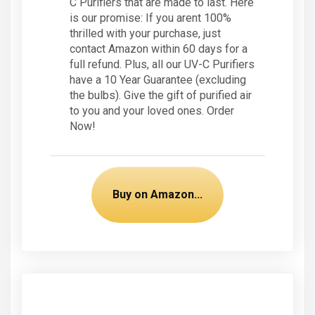
C Purifiers that are made to last. Here
is our promise: If you arent 100%
thrilled with your purchase, just
contact Amazon within 60 days for a
full refund. Plus, all our UV-C Purifiers
have a 10 Year Guarantee (excluding
the bulbs). Give the gift of purified air
to you and your loved ones. Order
Now!
Buy on Amazon...