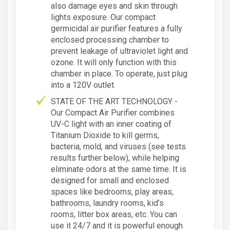
also damage eyes and skin through
lights exposure. Our compact
germicidal air purifier features a fully
enclosed processing chamber to
prevent leakage of ultraviolet light and
ozone. It will only function with this
chamber in place. To operate, just plug
into a 120V outlet.
STATE OF THE ART TECHNOLOGY -
Our Compact Air Purifier combines
UV-C light with an inner coating of
Titanium Dioxide to kill germs,
bacteria, mold, and viruses (see tests
results further below), while helping
eliminate odors at the same time. It is
designed for small and enclosed
spaces like bedrooms, play areas,
bathrooms, laundry rooms, kid’s
rooms, litter box areas, etc. You can
use it 24/7 and it is powerful enough