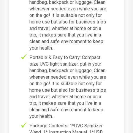
handbag, backpack or luggage. Clean
whenever needed even while you are
on the go! It is suitable not only for
home use but also for business trips
and travel, whether at home or on a
trip, it makes sure that you live in a
clean and safe environment to keep
your health.
Portable & Easy to Carry: Compact
size UVC light sanitizer, put in your
handbag, backpack or luggage. Clean
whenever needed even while you are
on the go! It is suitable not only for
home use but also for business trips
and travel, whether at home or on a
trip, it makes sure that you live in a
clean and safe environment to keep
your health.
Package Contents: 1*UVC Sanitizer
Wand, 1* Instruction Manual, 1*USB