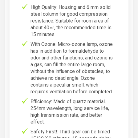
High Quality: Housing and 6 mm solid
steel column for good compression
resistance. Suitable for room area of
about 40㎡, the recommended time is
15 minutes.
With Ozone: Micro-ozone lamp, ozone
has in addition to formaldehyde to
odor and other functions, and ozone is
a gas, can fill the entire large room,
without the influence of obstacles, to
achieve no dead angle. Ozone
contains a peculiar smell, which
requires ventilation before completed.
Efficiency: Made of quartz material,
254nm wavelength, long service life,
high transmission rate, and better
effect.
Safety First!: Third gear can be timed