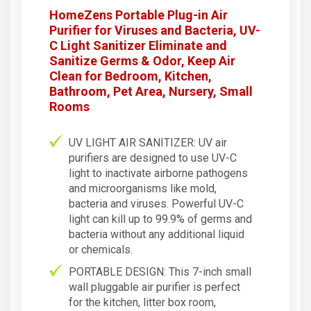
HomeZens Portable Plug-in Air
Purifier for Viruses and Bacteria, UV-
C Light Sanitizer Eliminate and
Sanitize Germs & Odor, Keep Air
Clean for Bedroom, Kitchen,
Bathroom, Pet Area, Nursery, Small
Rooms
UV LIGHT AIR SANITIZER: UV air
purifiers are designed to use UV-C
light to inactivate airborne pathogens
and microorganisms like mold,
bacteria and viruses. Powerful UV-C
light can kill up to 99.9% of germs and
bacteria without any additional liquid
or chemicals.
PORTABLE DESIGN: This 7-inch small
wall pluggable air purifier is perfect
for the kitchen, litter box room,