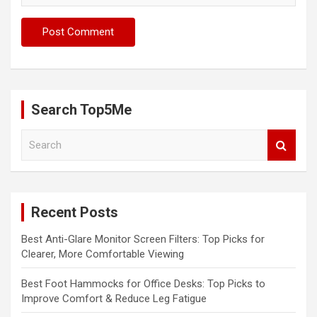
Search Top5Me
S
e
a
r
c
Recent Posts
h
Best Anti-Glare Monitor Screen Filters: Top Picks for
Clearer, More Comfortable Viewing
Best Foot Hammocks for Office Desks: Top Picks to
Improve Comfort & Reduce Leg Fatigue