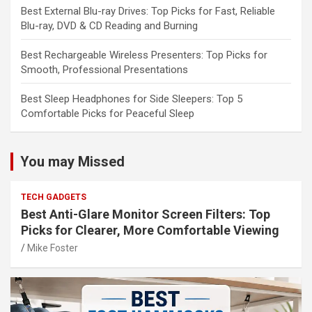
Best External Blu-ray Drives: Top Picks for Fast, Reliable
Blu-ray, DVD & CD Reading and Burning
Best Rechargeable Wireless Presenters: Top Picks for
Smooth, Professional Presentations
Best Sleep Headphones for Side Sleepers: Top 5
Comfortable Picks for Peaceful Sleep
You may Missed
TECH GADGETS
Best Anti-Glare Monitor Screen Filters: Top
Picks for Clearer, More Comfortable Viewing
Mike Foster