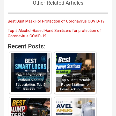
Other Related Articles
Best Dust Mask For Protection of Coronavirus COVID-19
Top 5 Alcohol-Based Hand Sanitizers for protection of
Coronavirus COVID-19
Recent Posts:
Best Smart Locks
Without Monthly
Top 5 Best Portable
Subscription: Top 5
Power Stations for
Keyless…
Home Backup — 2026