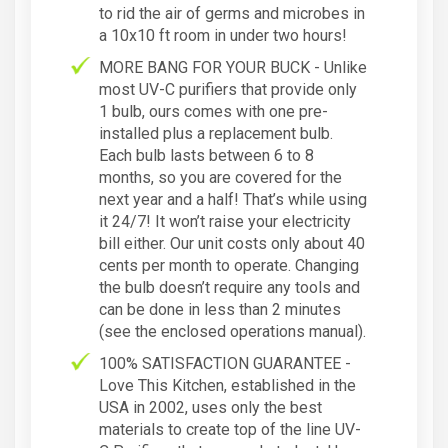
to rid the air of germs and microbes in
a 10x10 ft room in under two hours!
MORE BANG FOR YOUR BUCK - Unlike
most UV-C purifiers that provide only
1 bulb, ours comes with one pre-
installed plus a replacement bulb.
Each bulb lasts between 6 to 8
months, so you are covered for the
next year and a half! That’s while using
it 24/7! It won’t raise your electricity
bill either. Our unit costs only about 40
cents per month to operate. Changing
the bulb doesn’t require any tools and
can be done in less than 2 minutes
(see the enclosed operations manual).
100% SATISFACTION GUARANTEE -
Love This Kitchen, established in the
USA in 2002, uses only the best
materials to create top of the line UV-