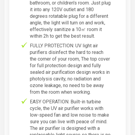
bathroom, or children's room. Just plug
it into any 120V outlet and 180
degrees rotatable plug for a different
angle, the light will turn on and work,
effectively sanitize a 10㎡ room it
within 2h to get the best result.
FULLY PROTECTION: UV light air
purifiers disinfect the hard to reach
the corner of your room, The top cover
for full protection design and fully
sealed air purification design works in
photolysis cavity, no radiation and
ozone leakage, no need to be away
from the room when working.
EASY OPERATION: Built-in turbine
cycle, the UV air purifier works with
low-speed fan and low noise to make
sure you can live with peace of mind.
The air purifier is designed with a
replaceable light source so there is no