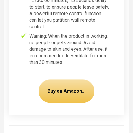
15/30/60 minutes, 15 seconds delay
to start, to ensure people leave safely.
A powerful remote control function
can let you partition wall remote
control.
Warning: When the product is working,
no people or pets around. Avoid
damage to skin and eyes. After use, it
is recommended to ventilate for more
than 30 minutes.
Buy on Amazon...