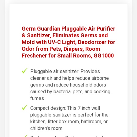
Germ Guardian Pluggable Air Purifier
& Sanitizer, Eliminates Germs and
Mold with UV-C Light, Deodorizer for
Odor from Pets, Diapers, Room
Freshener for Small Rooms, GG1000
Pluggable air sanitizer: Provides
cleaner air and helps reduce airborne
germs and reduce household odors
caused by bacteria, pets, and cooking
fumes
Compact design: This 7 inch wall
pluggable sanitizer is perfect for the
kitchen, litter box room, bathroom, or
children's room