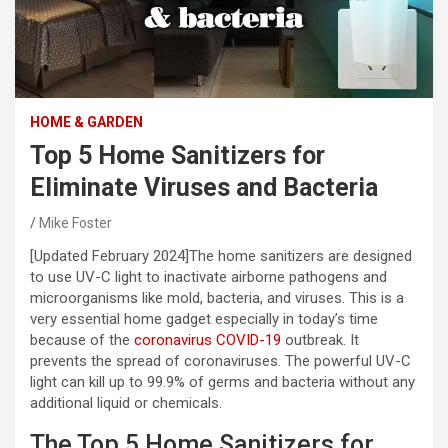
HOME & GARDEN
Top 5 Home Sanitizers for
Eliminate Viruses and Bacteria
Mike Foster
[Updated February 2024]
The home sanitizers are designed
to use UV-C light to inactivate airborne pathogens and
microorganisms like mold, bacteria, and viruses. This is a
very essential home gadget especially in today’s time
because of the
coronavirus COVID-19
outbreak. It
prevents the spread of coronaviruses. The powerful UV-C
light can kill up to 99.9% of germs and bacteria without any
additional liquid or chemicals.
The Top 5 Home Sanitizers for